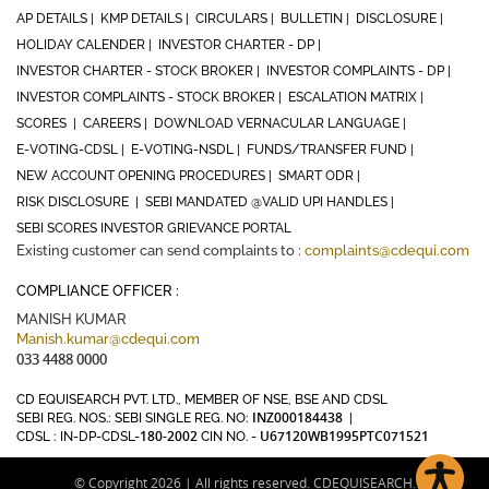
AP DETAILS |
KMP DETAILS |
CIRCULARS |
BULLETIN |
DISCLOSURE |
HOLIDAY CALENDER |
INVESTOR CHARTER - DP |
INVESTOR CHARTER - STOCK BROKER |
INVESTOR COMPLAINTS - DP |
INVESTOR COMPLAINTS - STOCK BROKER |
ESCALATION MATRIX |
SCORES |
CAREERS |
DOWNLOAD VERNACULAR LANGUAGE |
E-VOTING-CDSL |
E-VOTING-NSDL |
FUNDS/TRANSFER FUND |
NEW ACCOUNT OPENING PROCEDURES |
SMART ODR |
RISK DISCLOSURE |
SEBI MANDATED @VALID UPI HANDLES |
SEBI SCORES INVESTOR GRIEVANCE PORTAL
Existing customer can send complaints to :
complaints@cdequi.com
COMPLIANCE OFFICER :
MANISH KUMAR
Manish.kumar@cdequi.com
033 4488 0000
CD EQUISEARCH PVT. LTD., MEMBER OF NSE, BSE AND CDSL
INZ000184438
SEBI REG. NOS.: SEBI SINGLE REG. NO:
|
180-2002
U67120WB1995PTC071521
CDSL : IN-DP-CDSL-
CIN NO. -
© Copyright 2026 | All rights reserved. CDEQUISEARCH.