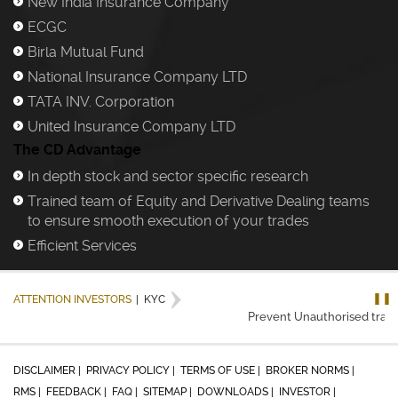
New India Insurance Company
)
ECGC
)
Birla Mutual Fund
)
National Insurance Company LTD
)
TATA INV. Corporation
)
United Insurance Company LTD
)
The CD Advantage
In depth stock and sector specific research
)
Trained team of Equity and Derivative Dealing teams
)
to ensure smooth execution of your trades
Efficient Services
)
❚❚
ATTENTION INVESTORS
|
KYC
Prevent Unauthorised transac
DISCLAIMER |
PRIVACY POLICY |
TERMS OF USE |
BROKER NORMS |
RMS |
FEEDBACK |
FAQ |
SITEMAP |
DOWNLOADS |
INVESTOR |