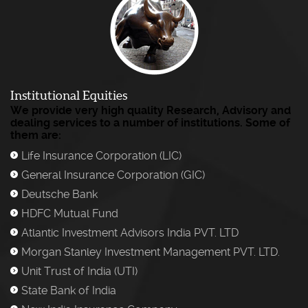
Institutional Equities
We provide very high quality Research, Advisory and
dealing services to a number of institutions. Some of
them are:
Life Insurance Corporation (LIC)
)
General Insurance Corporation (GIC)
)
Deutsche Bank
)
HDFC Mutual Fund
)
Atlantic Investment Advisors India PVT. LTD
)
Morgan Stanley Investment Management PVT. LTD.
)
Unit Trust of India (UTI)
)
State Bank of India
)