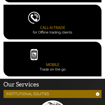
CALL-N-TRADE
for Offline trading clients
MOBILE
Trade on the go
Our Services
INSTITUTIONAL EQUITIES
;