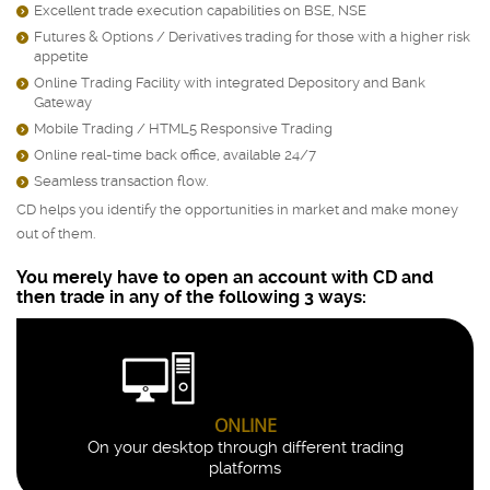
Excellent trade execution capabilities on BSE, NSE
)
Futures & Options / Derivatives trading for those with a higher risk
)
appetite
Online Trading Facility with integrated Depository and Bank
)
Gateway
Mobile Trading / HTML5 Responsive Trading
)
Online real-time back office, available 24/7
)
Seamless transaction flow.
)
CD helps you identify the opportunities in market and make money
out of them.
You merely have to open an account with CD and
then trade in any of the following 3 ways:
ONLINE
On your desktop through different trading
platforms