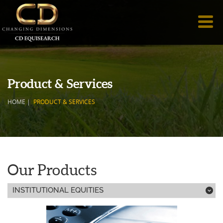
Product & Services
HOME
|
PRODUCT & SERVICES
Our Products
INSTITUTIONAL EQUITIES
;