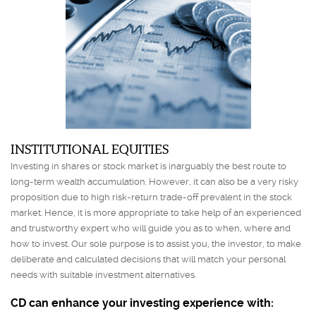
INSTITUTIONAL EQUITIES
Investing in shares or stock market is inarguably the best route to
long-term wealth accumulation. However, it can also be a very risky
proposition due to high risk-return trade-off prevalent in the stock
market. Hence, it is more appropriate to take help of an experienced
and trustworthy expert who will guide you as to when, where and
how to invest. Our sole purpose is to assist you, the investor, to make
deliberate and calculated decisions that will match your personal
needs with suitable investment alternatives.
CD can enhance your investing experience with: