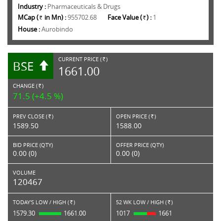
Industry :
Pharmaceuticals & Drugs
MCap (
in Mn) :
955702.68
Face Value (
) :
1
Rs.
Rs.
House :
Aurobindo
CURRENT PRICE (
)
BSE
RS.
1661.00
CHANGE (
)
RS.
71.5 (+4.5 %)
PREV CLOSE (
)
OPEN PRICE (
)
Rs.
Rs.
1589.50
1588.00
BID PRICE (QTY)
OFFER PRICE (QTY)
0.00 (0)
0.00 (0)
VOLUME
120467
TODAY'S LOW / HIGH (
)
52 WK LOW / HIGH (
)
Rs.
Rs.
1579.30
1661.00
1017
1661