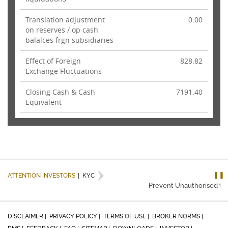
Translation adjustment
0.00
on reserves / op cash
balalces frgn subsidiaries
Effect of Foreign
828.82
Exchange Fluctuations
Closing Cash & Cash
7191.40
Equivalent
❚❚
ATTENTION INVESTORS
|
KYC
Prevent Unauthorised tran
DISCLAIMER |
PRIVACY POLICY |
TERMS OF USE |
BROKER NORMS |