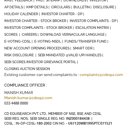
RMS |
FEEDBACK |
FAQ |
SITEMAP |
DOWNLOADS |
INVESTOR |
AP DETAILS |
KMP DETAILS |
CIRCULARS |
BULLETIN |
DISCLOSURE |
HOLIDAY CALENDER |
INVESTOR CHARTER - DP |
INVESTOR CHARTER - STOCK BROKER |
INVESTOR COMPLAINTS - DP |
INVESTOR COMPLAINTS - STOCK BROKER |
ESCALATION MATRIX |
SCORES |
CAREERS |
DOWNLOAD VERNACULAR LANGUAGE |
E-VOTING-CDSL |
E-VOTING-NSDL |
FUNDS/TRANSFER FUND |
NEW ACCOUNT OPENING PROCEDURES |
SMART ODR |
RISK DISCLOSURE |
SEBI MANDATED @VALID UPI HANDLES |
SEBI SCORES INVESTOR GRIEVANCE PORTAL |
CLOSING AUCTION SESSION
Existing customer can send complaints to :
complaints@cdequi.com
COMPLIANCE OFFICER :
MANISH KUMAR
Manish.kumar@cdequi.com
033 4488 0000
CD EQUISEARCH PVT. LTD., MEMBER OF NSE, BSE AND CDSL
INZ000184438
SEBI REG. NOS.: SEBI SINGLE REG. NO:
|
180-2002
U67120WB1995PTC071521
CDSL : IN-DP-CDSL-
CIN NO. -