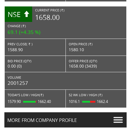
CURRENT PRICE (
)
NSE
RS.
1658.00
CHANGE (
)
RS.
69.1 (+4.35 %)
PREV CLOSE(
)
OPEN PRICE (
)
Rs.
Rs.
1588.90
1580.10
BID PRICE (QTY)
OFFER PRICE (QTY)
0.00 (0)
1658.00 (3439)
VOLUME
2001257
TODAY'S LOW / HIGH(
)
52 WK LOW / HIGH (
)
Rs.
Rs.
1579.90
1662.40
1016.1
1662.4
MORE FROM COMPANY PROFILE