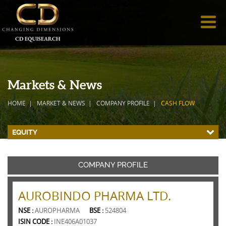
Markets & News
HOME
MARKET & NEWS
COMPANY PROFILE
CASH FLOW
EQUITY
COMPANY PROFILE
AUROBINDO PHARMA LTD.
NSE :
AUROPHARMA
BSE :
524804
ISIN CODE :
INE406A01037