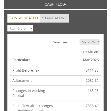
CASH FLOW
CONSOLIDATED
STANDALONE
Select year
(
in Million)
Rs.
Particulars
Mar 2026
Profit Before Tax
5111.85
Adjustment
2082.62
Changes In working
163.93
Capital
Cash Flow after changes
7358.40
in Working Capital