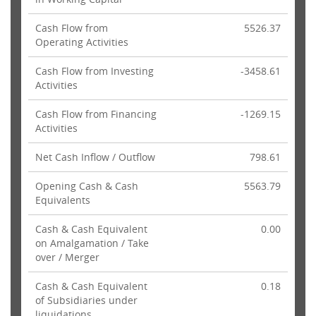
Cash Flow from
5526.37
Operating Activities
Cash Flow from Investing
-3458.61
Activities
Cash Flow from Financing
-1269.15
Activities
Net Cash Inflow / Outflow
798.61
Opening Cash & Cash
5563.79
Equivalents
Cash & Cash Equivalent
0.00
on Amalgamation / Take
over / Merger
Cash & Cash Equivalent
0.18
of Subsidiaries under
liquidations