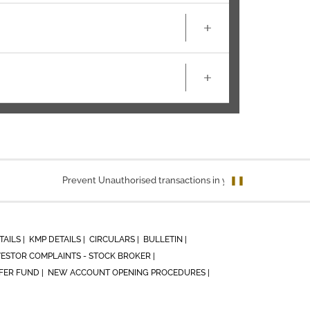
+
+
Prevent Unauthorised transactions in your account. Update yo
❚❚
TAILS |
KMP DETAILS |
CIRCULARS |
BULLETIN |
VESTOR COMPLAINTS - STOCK BROKER |
ER FUND |
NEW ACCOUNT OPENING PROCEDURES |