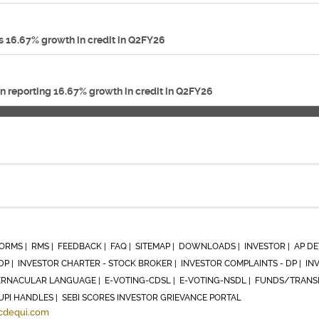
 16.67% growth in credit in Q2FY26
n reporting 16.67% growth in credit in Q2FY26
ORMS |
RMS |
FEEDBACK |
FAQ |
SITEMAP |
DOWNLOADS |
INVESTOR |
AP DE
DP |
INVESTOR CHARTER - STOCK BROKER |
INVESTOR COMPLAINTS - DP |
IN
RNACULAR LANGUAGE |
E-VOTING-CDSL |
E-VOTING-NSDL |
FUNDS/TRANSF
UPI HANDLES |
SEBI SCORES INVESTOR GRIEVANCE PORTAL
cdequi.com