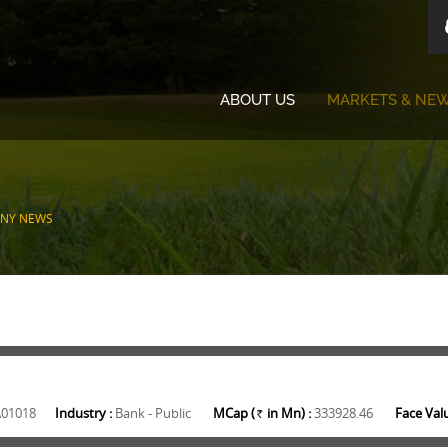
ABOUT US
MARKETS & NE
NY NEWS
A01018
Industry :
Bank - Public
MCap (
in Mn) :
333928.46
Face Valu
Rs.