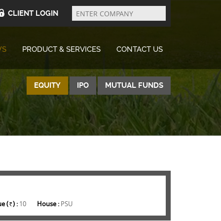
Enter
Company
CLIENT LOGIN
WS
PRODUCT & SERVICES
CONTACT US
EQUITY
IPO
MUTUAL FUNDS
e (
) :
10
House :
PSU
Rs.