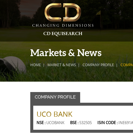
Markets & News
HOME
MARKET & NEWS
COMPANY PROFILE
COMPA
COMPANY PROFILE
UCO BANK
NSE :
UCOBANK
BSE :
532505
ISIN CODE :
INE691