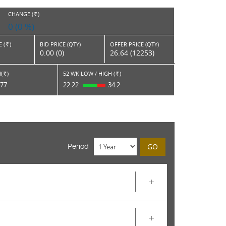
CHANGE (
)
RS.
0 (0 %)
 (
)
BID PRICE (QTY)
OFFER PRICE (QTY)
Rs.
0.00 (0)
26.64 (12253)
(
)
52 WK LOW / HIGH (
)
Rs.
Rs.
.77
22.22
34.2
GO
Period
+
+