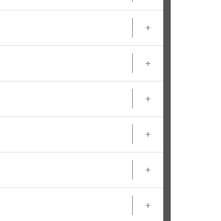
+
+
+
+
+
+