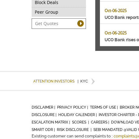
Block Deals
Oct-06-2025
Peer Group
UCO Bank reports
Oct-06-2025
UCO Bank rises o
ATTENTION INVESTORS
|
KYC
DISCLAIMER |
PRIVACY POLICY |
TERMS OF USE |
BROKER N
DISCLOSURE |
HOLIDAY CALENDER |
INVESTOR CHARTER - 
ESCALATION MATRIX |
SCORES |
CAREERS |
DOWNLOAD VE
SMART ODR |
RISK DISCLOSURE |
SEBI MANDATED @VALID 
Existing customer can send complaints to :
complaints@