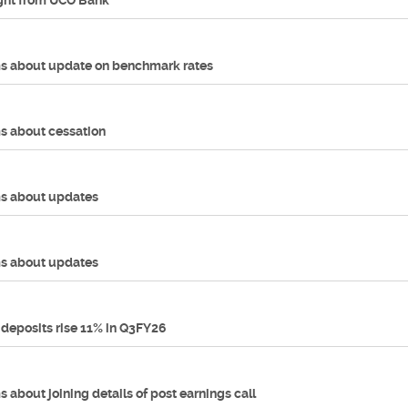
ught from UCO Bank
s about update on benchmark rates
s about cessation
s about updates
s about updates
 deposits rise 11% in Q3FY26
 about joining details of post earnings call