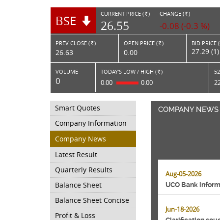
CURRENT PRICE (
)
CHANGE (
)
BSE
RS.
RS.
26.55
-0.08 (-0.3 %)
PREV CLOSE (
)
OPEN PRICE (
)
BID PRICE 
Rs.
Rs.
27.29 (1)
26.63
0.00
VOLUME
TODAY'S LOW / HIGH (
)
52
Rs.
0
0.00
0.00
2
Smart Quotes
COMPANY NEWS
Company Information
Company News
Latest Result
Quarterly Results
Aug-05-2026
Balance Sheet
UCO Bank informs
Balance Sheet Concise
Jun-18-2026
Profit & Loss