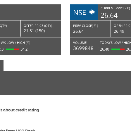
CURRENT PRICE (
)
NSE
RS.
26.64
(QTY)
OFFER PRICE (QTY)
PREV CLOSE(
)
OPEN PRICE
Rs.
21.31 (150)
26.64
26.49
 WK LOW / HIGH (
)
VOLUME
TODAY'S LOW / HIGH
Rs.
3699848
2.3
34.2
26.40
26
 about credit rating