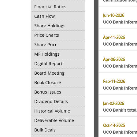
Clarification so
Financial Ratios
Jun-10-2026
Cash Flow
UCO Bank inform
Share Holdings
Price Charts
Apr-11-2026
Share Price
UCO Bank inform
MF Holdings
Apr-06-2026
Digital Report
UCO Bank inform
Board Meeting
Feb-11-2026
Book Closure
UCO Bank inform
Bonus Issues
Dividend Details
Jan-02-2026
UCO Bank’s total
Historical Volume
Deliverable Volume
Oct-14-2025
Bulk Deals
UCO Bank informs