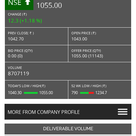
NSE
1055.00
CHANGE (
)
RS.
12.3 (+1.18 %)
PREV CLOSE(
)
OPEN PRICE (
)
Rs.
Rs.
1042.70
1043.00
BID PRICE (QTY)
OFFER PRICE (QTY)
0.00 (0)
1055.00 (11143)
VOLUME
8707119
TODAY'S LOW / HIGH(
)
52 WK LOW / HIGH (
)
Rs.
Rs.
1040.30
1055.00
790
1234.7
MORE FROM COMPANY PROFILE
DELIVERABLE VOLUME