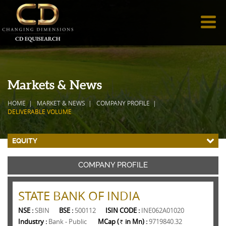
Markets & News
HOME
MARKET & NEWS
COMPANY PROFILE
DELIVERABLE VOLUME
EQUITY
COMPANY PROFILE
STATE BANK OF INDIA
NSE :
SBIN
BSE :
500112
ISIN CODE :
INE062A01020
Industry :
Bank - Public
MCap (
in Mn) :
9719840.32
Rs.