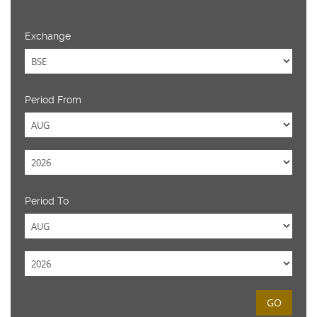
Exchange
Period From
Period To
GO