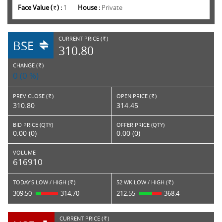
Face Value (
) :
1
House :
Private
Rs.
CURRENT PRICE (
)
BSE
RS.
310.80
CHANGE (
)
RS.
0 (0 %)
PREV CLOSE (
)
OPEN PRICE (
)
Rs.
Rs.
310.80
314.45
BID PRICE (QTY)
OFFER PRICE (QTY)
0.00 (0)
0.00 (0)
VOLUME
616910
TODAY'S LOW / HIGH (
)
52 WK LOW / HIGH (
)
Rs.
Rs.
309.50
314.70
212.55
368.4
CURRENT PRICE (
)
RS.