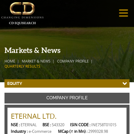
Markets & News
HOME
MARKET & NEWS
COMPANY PROFILE
QUARTERLY RESULTS
EQUITY
COMPANY PROFILE
ETERNAL LTD.
NSE :
ETERNAL
BSE :
543320
ISIN CODE :
INE758T01015
Industry :
e-Commerce
MCap (
in Mn) :
2999328.98
Rs.