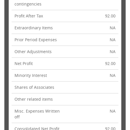
contingencies
Profit After Tax
92.00
Extraordinary Items
NA
Prior Period Expenses
NA
Other Adjustments
NA
Net Profit
92.00
Minority Interest
NA
Shares of Associates
Other related items
Misc. Expenses Written
NA
off
Consolidated Net Profit
92.00