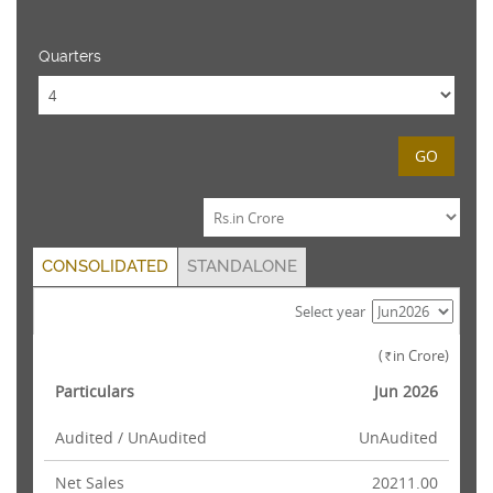
Quarters
GO
CONSOLIDATED
STANDALONE
Select year
(
in Crore)
Rs.
Particulars
Jun 2026
Audited / UnAudited
UnAudited
Net Sales
20211.00