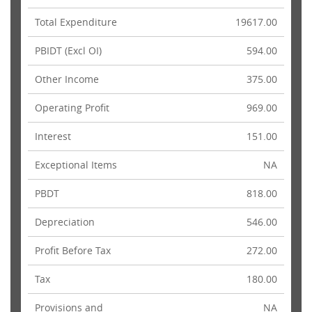
Total Expenditure
19617.00
PBIDT (Excl OI)
594.00
Other Income
375.00
Operating Profit
969.00
Interest
151.00
Exceptional Items
NA
PBDT
818.00
Depreciation
546.00
Profit Before Tax
272.00
Tax
180.00
Provisions and
NA