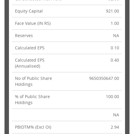
Equity Capital
921.00
Face Value (IN RS)
1.00
Reserves
NA
Calculated EPS
0.10
Calculated EPS
0.40
(Annualised)
No of Public Share
9650350647.00
Holdings
% of Public Share
100.00
Holdings
NA
PBIDTM% (Excl OI)
2.94