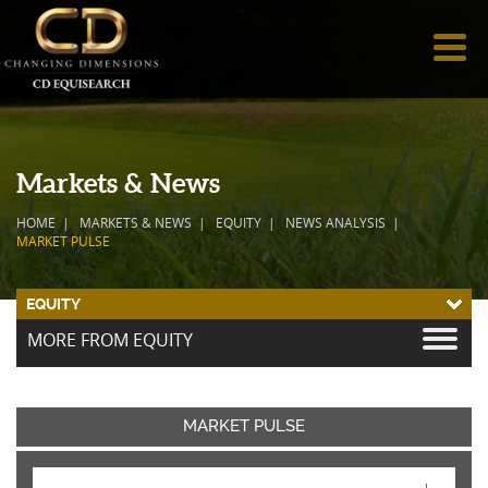
Markets & News
HOME
MARKETS & NEWS
EQUITY
NEWS ANALYSIS
MARKET PULSE
EQUITY
MORE FROM EQUITY
MARKET PULSE