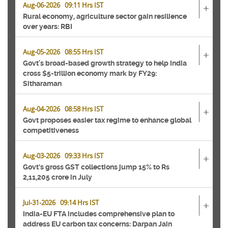
Aug-06-2026 09:11 Hrs IST
+
Rural economy, agriculture sector gain resilience
over years: RBI
Aug-05-2026 08:55 Hrs IST
+
Govt's broad-based growth strategy to help India
cross $5-trillion economy mark by FY29:
Sitharaman
Aug-04-2026 08:58 Hrs IST
+
Govt proposes easier tax regime to enhance global
competitiveness
Aug-03-2026 09:33 Hrs IST
+
Govt’s gross GST collections jump 15% to Rs
2,11,205 crore in July
Jul-31-2026 09:14 Hrs IST
+
India-EU FTA includes comprehensive plan to
address EU carbon tax concerns: Darpan Jain