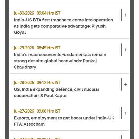
Jul-30-2026 09:04 Hrs IST
+
India-US BTA first tranche to come into operation
as India gets comparative advantage: Piyush
Goyal
Jul-29-2026 08:49 Hrs IST
+
India’s macroeconomic fundamentals remain
strong despite global headwinds: Pankaj
Chaudhary
Jul-28-2026 09:12 Hrs IST
+
US, India expanding defence, civil nuclear
cooperation: S Paul Kapur
Jul-27-2026 09:08 Hrs IST
+
Exports, employment to get boost under India-UK
FTA: Assocham