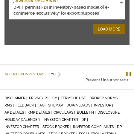
Jul-24-2026 09:22 Hrs IST
+
DPIIT permits FDI in inventory-based model of e-
commerce ‘exclusively’ for export purposes
LOAD MORE
❚❚
ATTENTION INVESTORS
|
KYC
Prevent Unauthorised trans
DISCLAIMER |
PRIVACY POLICY |
TERMS OF USE |
BROKER NORMS |
RMS |
FEEDBACK |
FAQ |
SITEMAP |
DOWNLOADS |
INVESTOR |
AP DETAILS |
KMP DETAILS |
CIRCULARS |
BULLETIN |
DISCLOSURE |
HOLIDAY CALENDER |
INVESTOR CHARTER - DP |
INVESTOR CHARTER - STOCK BROKER |
INVESTOR COMPLAINTS - DP |