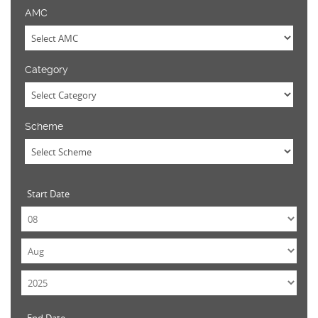
AMC
Category
Scheme
Start Date