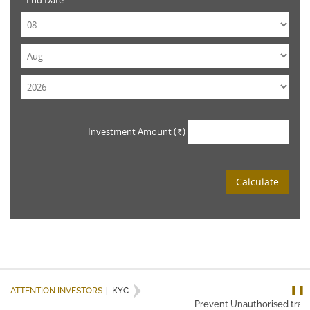
End Date
Investment Amount (
)
Rs.
Calculate
❚❚
ATTENTION INVESTORS
|
KYC
Prevent Unauthorised transa