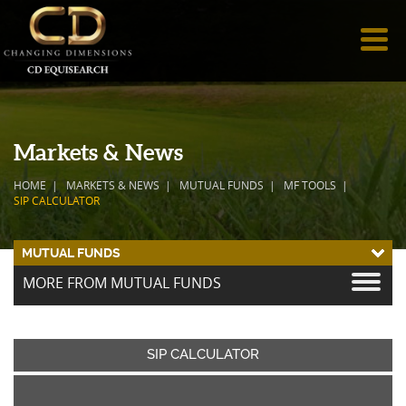
Markets & News
HOME
MARKETS & NEWS
MUTUAL FUNDS
MF TOOLS
SIP CALCULATOR
MUTUAL FUNDS
MORE FROM MUTUAL FUNDS
SIP CALCULATOR