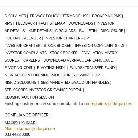
DISCLAIMER |
PRIVACY POLICY |
TERMS OF USE |
BROKER NORMS |
RMS |
FEEDBACK |
FAQ |
SITEMAP |
DOWNLOADS |
INVESTOR |
AP DETAILS |
KMP DETAILS |
CIRCULARS |
BULLETIN |
DISCLOSURE |
HOLIDAY CALENDER |
INVESTOR CHARTER - DP |
INVESTOR CHARTER - STOCK BROKER |
INVESTOR COMPLAINTS - DP |
INVESTOR COMPLAINTS - STOCK BROKER |
ESCALATION MATRIX |
SCORES |
CAREERS |
DOWNLOAD VERNACULAR LANGUAGE |
E-VOTING-CDSL |
E-VOTING-NSDL |
FUNDS/TRANSFER FUND |
NEW ACCOUNT OPENING PROCEDURES |
SMART ODR |
RISK DISCLOSURE |
SEBI MANDATED @VALID UPI HANDLES |
SEBI SCORES INVESTOR GRIEVANCE PORTAL |
CLOSING AUCTION SESSION
Existing customer can send complaints to :
complaints@cdequi.com
COMPLIANCE OFFICER :
MANISH KUMAR
Manish.kumar@cdequi.com
033 4488 0000