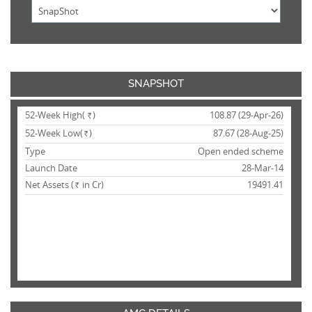
SNAPSHOT
52-Week High(
)
108.87 (29-Apr-26)
Rs.
52-Week Low(
)
87.67 (28-Aug-25)
Rs.
Type
Open ended scheme
Launch Date
28-Mar-14
Net Assets (
in Cr)
19491.41
Rs.