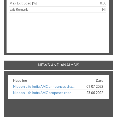
Max Exit Load [%]
0.00
Exit Remark
Nil
NEWS AND ANALYSIS
Headline
Date
Nippon Life India AMC announces cha...
01-07-2022
Nippon Life India AMC proposes chan...
23-06-2022