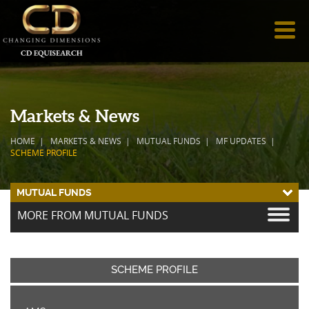
Markets & News
HOME
MARKETS & NEWS
MUTUAL FUNDS
MF UPDATES
SCHEME PROFILE
MUTUAL FUNDS
MORE FROM MUTUAL FUNDS
SCHEME PROFILE