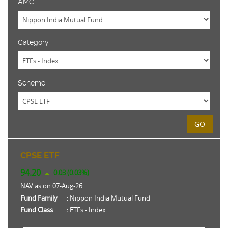
AMC
Category
Scheme
GO
CPSE ETF
94.20
0.03 (0.03%)
NAV as on 07-Aug-26
Fund Family
:
Nippon India Mutual Fund
Fund Class
:
ETFs - Index