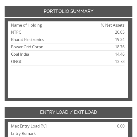
PORTFOLIO SUMMARY
Name of Holding
% Net Assets
NTPC
20.05
Bharat Electronics
19.34
Power Grid Corpn.
18.76
Coal India
14.46
ONGC
13.73
ENTRY LOAD / EXIT LOAD
Max Entry Load [%]
0.00
Entry Remark