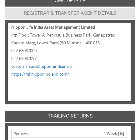
AMC DETAILS
REGISTRAR & TRANSFER AGENT DETAILS
Nippon Life India Asset Management Limited
4th Floor, Tower A, Peninsula Business Park, Ganapatrao
Kadam Marg, Lower Parel (W) Mumbai - 400 013
022-68087000
022-68087097
customercare@nipponindiaim.in
https://mf.nipponindiaim.com/
TRAILING RETURNS
1 Week [%]