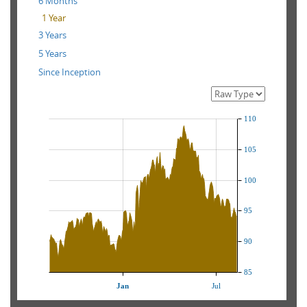
6 Months
1 Year
3 Years
5 Years
Since Inception
110
105
100
95
90
85
Jan
Jul