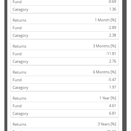
-0.69
1.36
1 Month [%]
-2.89
2.38
3 Months [%]
-11.81
2.76
6 Months [%]
-5.47
1.97
1 Year [%]
4.61
6.81
3 Years [%]