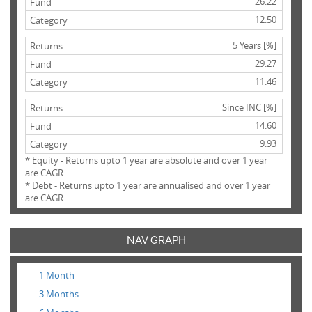
26.22
12.50
5 Years [%]
29.27
11.46
Since INC [%]
14.60
9.93
* Equity - Returns upto 1 year are absolute and over 1 year
are CAGR.
* Debt - Returns upto 1 year are annualised and over 1 year
are CAGR.
NAV GRAPH
1 Month
3 Months