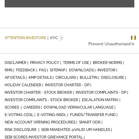
❚❚
ATTENTION INVESTORS
|
KYC
Prevent Unauthorised transa
DISCLAIMER |
PRIVACY POLICY |
TERMS OF USE |
BROKER NORMS |
RMS |
FEEDBACK |
FAQ |
SITEMAP |
DOWNLOADS |
INVESTOR |
AP DETAILS |
KMP DETAILS |
CIRCULARS |
BULLETIN |
DISCLOSURE |
HOLIDAY CALENDER |
INVESTOR CHARTER - DP |
INVESTOR CHARTER - STOCK BROKER |
INVESTOR COMPLAINTS - DP |
INVESTOR COMPLAINTS - STOCK BROKER |
ESCALATION MATRIX |
SCORES |
CAREERS |
DOWNLOAD VERNACULAR LANGUAGE |
E-VOTING-CDSL |
E-VOTING-NSDL |
FUNDS/TRANSFER FUND |
NEW ACCOUNT OPENING PROCEDURES |
SMART ODR |
RISK DISCLOSURE |
SEBI MANDATED @VALID UPI HANDLES |
SEBI SCORES INVESTOR GRIEVANCE PORTAL |