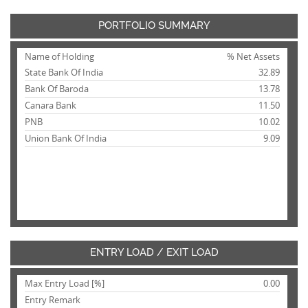
PORTFOLIO SUMMARY
Name of Holding
% Net Assets
State Bank Of India
32.89
Bank Of Baroda
13.78
Canara Bank
11.50
PNB
10.02
Union Bank Of India
9.09
ENTRY LOAD / EXIT LOAD
Max Entry Load [%]
0.00
Entry Remark