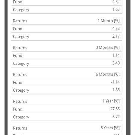
4.82
1.67
1 Month [%]
4.72
2.17
3 Months [%]
1.14
3.40
6 Months [%]
-1.14
1.88
1 Year [%]
27.35
6.72
3 Years [%]