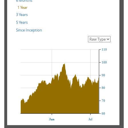
6 Months
1 Year
3 Years
5 Years
Since Inception
110
100
90
80
70
60
Jan
Jul