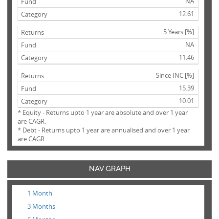
NA
12.61
5 Years [%]
NA
11.46
Since INC [%]
15.39
10.01
* Equity - Returns upto 1 year are absolute and over 1 year
are CAGR.
* Debt - Returns upto 1 year are annualised and over 1 year
are CAGR.
NAV GRAPH
1 Month
3 Months