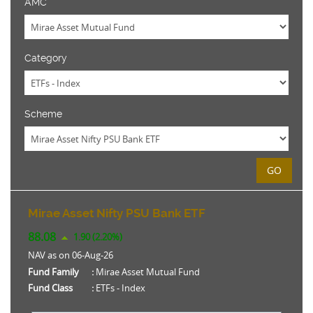
AMC
Category
Scheme
GO
Mirae Asset Nifty PSU Bank ETF
88.08
1.90 (2.20%)
NAV as on 06-Aug-26
Fund Family
:
Mirae Asset Mutual Fund
Fund Class
:
ETFs - Index