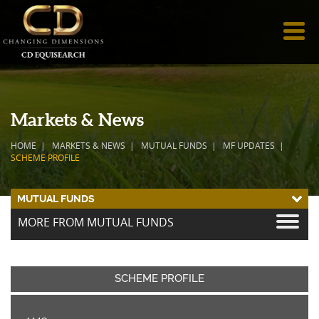
Markets & News
HOME
MARKETS & NEWS
MUTUAL FUNDS
MF UPDATES
SCHEME PROFILE
MUTUAL FUNDS
MORE FROM MUTUAL FUNDS
SCHEME PROFILE