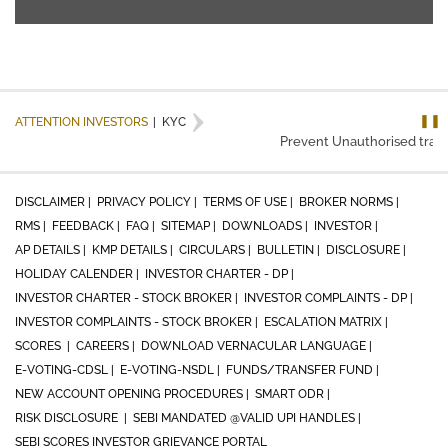
❚❚
ATTENTION INVESTORS
|
KYC
Prevent Unauthorised transac
DISCLAIMER |
PRIVACY POLICY |
TERMS OF USE |
BROKER NORMS |
RMS |
FEEDBACK |
FAQ |
SITEMAP |
DOWNLOADS |
INVESTOR |
AP DETAILS |
KMP DETAILS |
CIRCULARS |
BULLETIN |
DISCLOSURE |
HOLIDAY CALENDER |
INVESTOR CHARTER - DP |
INVESTOR CHARTER - STOCK BROKER |
INVESTOR COMPLAINTS - DP |
INVESTOR COMPLAINTS - STOCK BROKER |
ESCALATION MATRIX |
SCORES |
CAREERS |
DOWNLOAD VERNACULAR LANGUAGE |
E-VOTING-CDSL |
E-VOTING-NSDL |
FUNDS/TRANSFER FUND |
NEW ACCOUNT OPENING PROCEDURES |
SMART ODR |
RISK DISCLOSURE |
SEBI MANDATED @VALID UPI HANDLES |
SEBI SCORES INVESTOR GRIEVANCE PORTAL