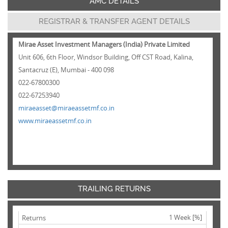
AMC DETAILS
REGISTRAR & TRANSFER AGENT DETAILS
Mirae Asset Investment Managers (India) Private Limited
Unit 606, 6th Floor, Windsor Building, Off CST Road, Kalina,
Santacruz (E), Mumbai - 400 098
022-67800300
022-67253940
miraeasset@miraeassetmf.co.in
www.miraeassetmf.co.in
TRAILING RETURNS
1 Week [%]