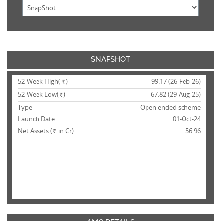
SNAPSHOT
52-Week High(
)
99.17 (26-Feb-26)
Rs.
52-Week Low(
)
67.82 (29-Aug-25)
Rs.
Type
Open ended scheme
Launch Date
01-Oct-24
Net Assets (
in Cr)
56.96
Rs.