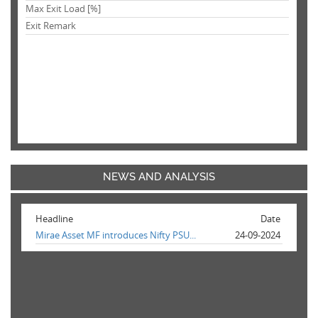
Max Exit Load [%]
Exit Remark
NEWS AND ANALYSIS
Headline
Date
Mirae Asset MF introduces Nifty PSU...
24-09-2024