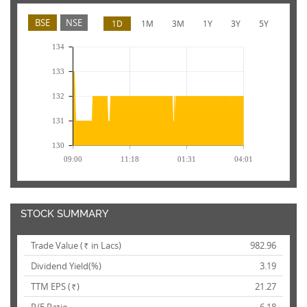
BSE
NSE
1D
1M
3M
1Y
3Y
5Y
134
133
132
131
130
09:00
11:18
01:31
04:01
STOCK SUMMARY
Trade Value (
in Lacs)
982.96
Rs.
Dividend Yield(%)
3.19
TTM EPS (
)
21.27
Rs.