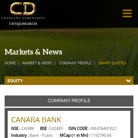
Markets & News
HOME
MARKET & NEWS
COMPANY PROFILE
SMART QUOTES
EQUITY
COMPANY PROFILE
CANARA BANK
NSE :
CANBK
BSE :
532483
ISIN CODE :
INE476A01022
Industry :
Bank - Public
MCap (
in Mn) :
1192790.64
Rs.