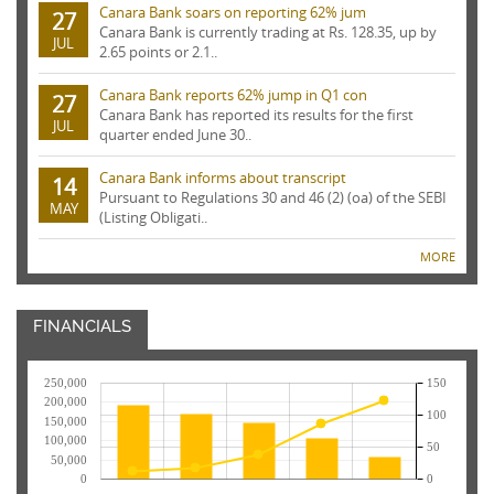
Canara Bank soars on reporting 62% jum
27
Canara Bank is currently trading at Rs. 128.35, up by
JUL
2.65 points or 2.1..
Canara Bank reports 62% jump in Q1 con
27
Canara Bank has reported its results for the first
JUL
quarter ended June 30..
Canara Bank informs about transcript
14
Pursuant to Regulations 30 and 46 (2) (oa) of the SEBI
MAY
(Listing Obligati..
MORE
FINANCIALS
250,000
150
200,000
100
150,000
100,000
50
50,000
0
0