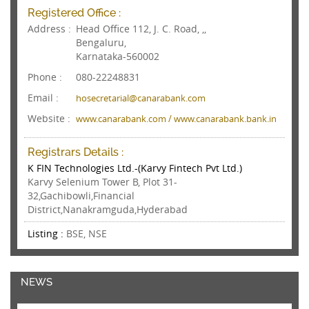
Registered Office :
Address :
Head Office 112, J. C. Road, ,,
Bengaluru,
Karnataka-560002
Phone :
080-22248831
Email :
hosecretarial@canarabank.com
Website :
www.canarabank.com / www.canarabank.bank.in
Registrars Details :
K FIN Technologies Ltd.-(Karvy Fintech Pvt Ltd.)
Karvy Selenium Tower B, Plot 31-
32,Gachibowli,Financial
District,Nanakramguda,Hyderabad
Listing :
BSE, NSE
NEWS