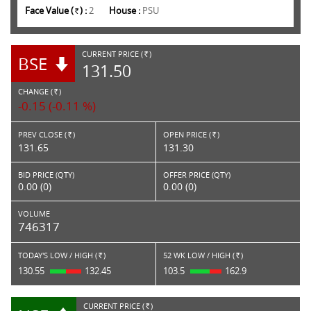
Face Value (
) :
2
House :
PSU
Rs.
CURRENT PRICE (
)
BSE
RS.
131.50
CHANGE (
)
RS.
-0.15 (-0.11 %)
PREV CLOSE (
)
OPEN PRICE (
)
Rs.
Rs.
131.65
131.30
BID PRICE (QTY)
OFFER PRICE (QTY)
0.00 (0)
0.00 (0)
VOLUME
746317
TODAY'S LOW / HIGH (
)
52 WK LOW / HIGH (
)
Rs.
Rs.
130.55
132.45
103.5
162.9
CURRENT PRICE (
)
RS.