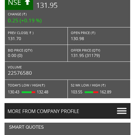
NSE
131.95
CHANGE (
)
RS.
0.25 (+0.19 %)
PREV CLOSE(
)
OPEN PRICE (
)
Rs.
Rs.
131.70
130.98
BID PRICE (QTY)
OFFER PRICE (QTY)
0.00 (0)
131.95 (31179)
VOLUME
22576580
TODAY'S LOW / HIGH(
)
52 WK LOW / HIGH (
)
Rs.
Rs.
130.43
132.48
103.55
162.89
MORE FROM COMPANY PROFILE
SMART QUOTES