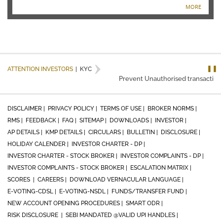
MORE
❚❚
ATTENTION INVESTORS
|
KYC
Prevent Unauthorised transactions 
DISCLAIMER |
PRIVACY POLICY |
TERMS OF USE |
BROKER NORMS |
RMS |
FEEDBACK |
FAQ |
SITEMAP |
DOWNLOADS |
INVESTOR |
AP DETAILS |
KMP DETAILS |
CIRCULARS |
BULLETIN |
DISCLOSURE |
HOLIDAY CALENDER |
INVESTOR CHARTER - DP |
INVESTOR CHARTER - STOCK BROKER |
INVESTOR COMPLAINTS - DP |
INVESTOR COMPLAINTS - STOCK BROKER |
ESCALATION MATRIX |
SCORES |
CAREERS |
DOWNLOAD VERNACULAR LANGUAGE |
E-VOTING-CDSL |
E-VOTING-NSDL |
FUNDS/TRANSFER FUND |
NEW ACCOUNT OPENING PROCEDURES |
SMART ODR |
RISK DISCLOSURE |
SEBI MANDATED @VALID UPI HANDLES |