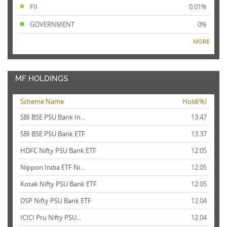
FII
0.01%
GOVERNMENT
0%
MORE
MF HOLDINGS
Scheme Name
Hold(%)
SBI BSE PSU Bank In...
13.47
SBI BSE PSU Bank ETF
13.37
HDFC Nifty PSU Bank ETF
12.05
Nippon India ETF Ni...
12.05
Kotak Nifty PSU Bank ETF
12.05
DSP Nifty PSU Bank ETF
12.04
ICICI Pru Nifty PSU...
12.04