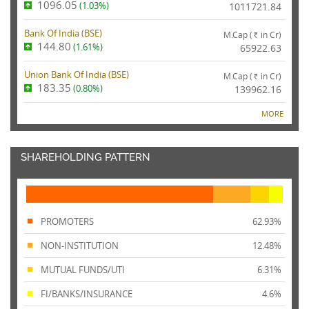
1096.05
(1.03%)
1011721.84
Bank Of India (
BSE
)
M.Cap (
in Cr)
Rs.
144.80
(1.61%)
65922.63
Union Bank Of India (
BSE
)
M.Cap (
in Cr)
Rs.
183.35
(0.80%)
139962.16
MORE
SHAREHOLDING PATTERN
PROMOTERS
62.93%
NON-INSTITUTION
12.48%
MUTUAL FUNDS/UTI
6.31%
FI/BANKS/INSURANCE
4.6%