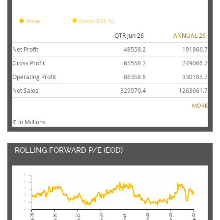
FY26
FY25
FY24
FY23
FY22
Income
Growth (RHS %)
QTR Jun 26
ANNUAL 26
Net Profit
48558.2
191866.7
Gross Profit
65558.2
249066.7
Operating Profit
86358.6
330185.7
Net Sales
329570.4
1263661.7
MORE
in Millions
Rs.
ROLLING FORWARD P/E (EOD)
9
8
7
6
5
4