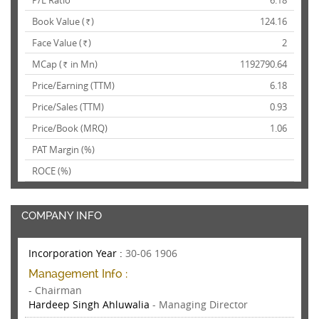
P/E Ratio
6.18
Book Value (
)
124.16
Rs.
Face Value (
)
2
Rs.
MCap (
in Mn)
1192790.64
Rs.
Price/Earning (TTM)
6.18
Price/Sales (TTM)
0.93
Price/Book (MRQ)
1.06
PAT Margin (%)
ROCE (%)
COMPANY INFO
Incorporation Year :
30-06 1906
Management Info :
- Chairman
Hardeep Singh Ahluwalia
- Managing Director