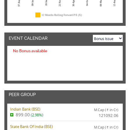
07-Aug-26
22-Nov-24
04-Oct-23
08-Mar-23
12-Aug-22
09-Jan-26
18-Jun-25
30-Apr-24
12 Months Rolling Forward P/E (X)
EVENT CALENDAR
No Bonus available
PEER GROUP
Indian Bank (
BSE
)
M.Cap (
in Cr)
Rs.
899.00
(2.98%)
121092.06
State Bank Of India (
BSE
)
M.Cap (
in Cr)
Rs.