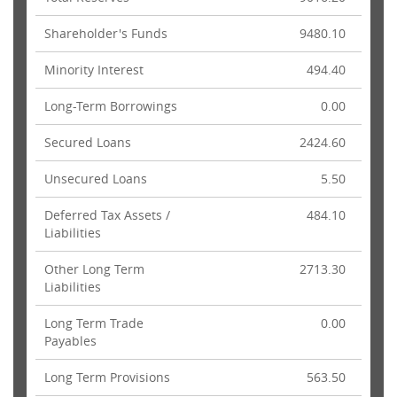
Shareholder's Funds
9480.10
Minority Interest
494.40
Long-Term Borrowings
0.00
Secured Loans
2424.60
Unsecured Loans
5.50
Deferred Tax Assets /
484.10
Liabilities
Other Long Term
2713.30
Liabilities
Long Term Trade
0.00
Payables
Long Term Provisions
563.50