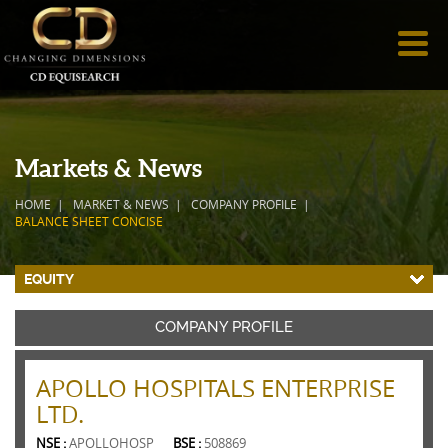
Markets & News
HOME
MARKET & NEWS
COMPANY PROFILE
BALANCE SHEET CONCISE
EQUITY
COMPANY PROFILE
APOLLO HOSPITALS ENTERPRISE
LTD.
NSE :
APOLLOHOSP
BSE :
508869