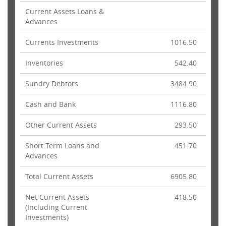
Current Assets Loans &
Advances
Currents Investments
1016.50
Inventories
542.40
Sundry Debtors
3484.90
Cash and Bank
1116.80
Other Current Assets
293.50
Short Term Loans and
451.70
Advances
Total Current Assets
6905.80
Net Current Assets
418.50
(Including Current
Investments)