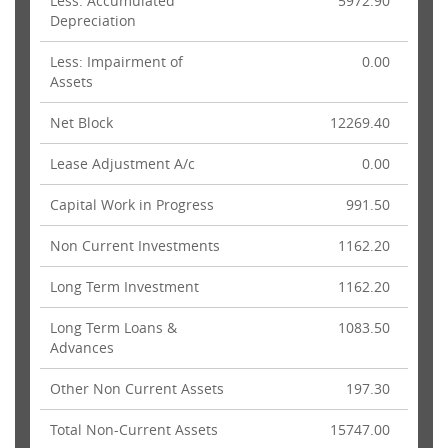
Less: Accumulated
5972.90
Depreciation
Less: Impairment of
0.00
Assets
Net Block
12269.40
Lease Adjustment A/c
0.00
Capital Work in Progress
991.50
Non Current Investments
1162.20
Long Term Investment
1162.20
Long Term Loans &
1083.50
Advances
Other Non Current Assets
197.30
Total Non-Current Assets
15747.00