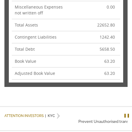
Miscellaneous Expenses
0.00
not written off
Total Assets
22652.80
Contingent Liabilities
1242.40
Total Debt
5658.50
Book Value
63.20
Adjusted Book Value
63.20
❚❚
ATTENTION INVESTORS
|
KYC
Prevent Unauthorised transacti