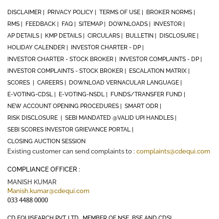
DISCLAIMER |
PRIVACY POLICY |
TERMS OF USE |
BROKER NORMS |
RMS |
FEEDBACK |
FAQ |
SITEMAP |
DOWNLOADS |
INVESTOR |
AP DETAILS |
KMP DETAILS |
CIRCULARS |
BULLETIN |
DISCLOSURE |
HOLIDAY CALENDER |
INVESTOR CHARTER - DP |
INVESTOR CHARTER - STOCK BROKER |
INVESTOR COMPLAINTS - DP |
INVESTOR COMPLAINTS - STOCK BROKER |
ESCALATION MATRIX |
SCORES |
CAREERS |
DOWNLOAD VERNACULAR LANGUAGE |
E-VOTING-CDSL |
E-VOTING-NSDL |
FUNDS/TRANSFER FUND |
NEW ACCOUNT OPENING PROCEDURES |
SMART ODR |
RISK DISCLOSURE |
SEBI MANDATED @VALID UPI HANDLES |
SEBI SCORES INVESTOR GRIEVANCE PORTAL |
CLOSING AUCTION SESSION
Existing customer can send complaints to :
complaints@cdequi.com
COMPLIANCE OFFICER :
MANISH KUMAR
Manish.kumar@cdequi.com
033 4488 0000
CD EQUISEARCH PVT. LTD., MEMBER OF NSE, BSE AND CDSL