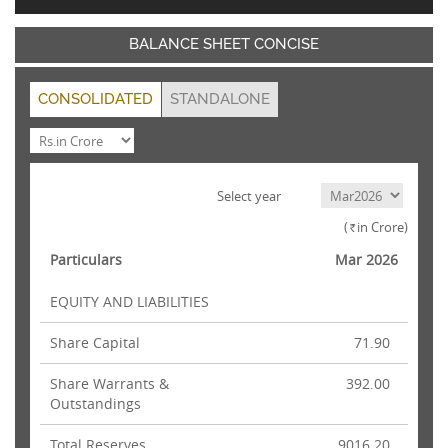
BALANCE SHEET CONCISE
CONSOLIDATED
STANDALONE
Select year
(
in Crore)
Rs.
Particulars
Mar 2026
EQUITY AND LIABILITIES
Share Capital
71.90
Share Warrants &
392.00
Outstandings
Total Reserves
9016.20