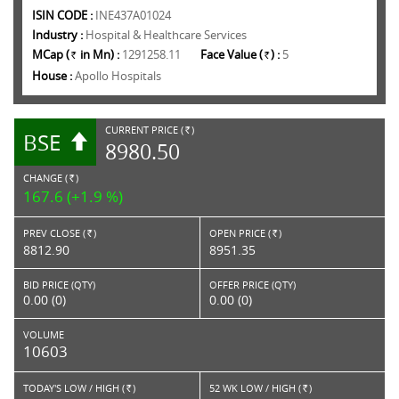
ISIN CODE :
INE437A01024
Industry :
Hospital & Healthcare Services
MCap (
in Mn) :
1291258.11
Face Value (
) :
5
Rs.
Rs.
House :
Apollo Hospitals
CURRENT PRICE (
)
BSE
RS.
8980.50
CHANGE (
)
RS.
167.6 (+1.9 %)
PREV CLOSE (
)
OPEN PRICE (
)
Rs.
Rs.
8812.90
8951.35
BID PRICE (QTY)
OFFER PRICE (QTY)
0.00 (0)
0.00 (0)
VOLUME
10603
TODAY'S LOW / HIGH (
)
52 WK LOW / HIGH (
)
Rs.
Rs.