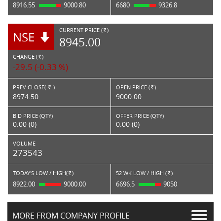
8916.55
9000.80
6680
9326.8
CURRENT PRICE (
)
NSE
RS.
8945.00
CHANGE (
)
RS.
-29.5 (-0.33 %)
PREV CLOSE(
)
OPEN PRICE (
)
Rs.
Rs.
8974.50
9000.00
BID PRICE (QTY)
OFFER PRICE (QTY)
0.00 (0)
0.00 (0)
VOLUME
273543
TODAY'S LOW / HIGH(
)
52 WK LOW / HIGH (
)
Rs.
Rs.
8922.00
9000.00
6696.5
9050
MORE FROM COMPANY PROFILE