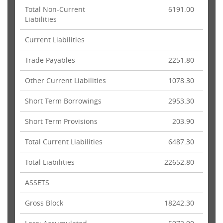
Total Non-Current
6191.00
Liabilities
Current Liabilities
Trade Payables
2251.80
Other Current Liabilities
1078.30
Short Term Borrowings
2953.30
Short Term Provisions
203.90
Total Current Liabilities
6487.30
Total Liabilities
22652.80
ASSETS
Gross Block
18242.30