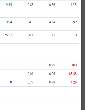
9.84
0.63
0.56
12.5
0.94
4.6
4.34
5.99
28.57
0.1
0.1
0
0.29
100
0.01
0.06
83.33
0
0.77
0.78
1.28