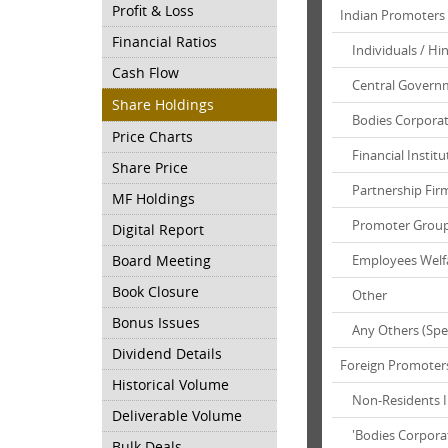
Profit & Loss
Indian Promoters
Financial Ratios
Individuals / Hi
Cash Flow
Central Governm
Share Holdings
Bodies Corpora
Price Charts
Financial Institu
Share Price
Partnership Fir
MF Holdings
Promoter Grou
Digital Report
Board Meeting
Employees Welf
Book Closure
Other
Bonus Issues
Any Others (Spec
Dividend Details
Foreign Promoter
Historical Volume
Non-Residents Ind
Deliverable Volume
'Bodies Corpora
Bulk Deals