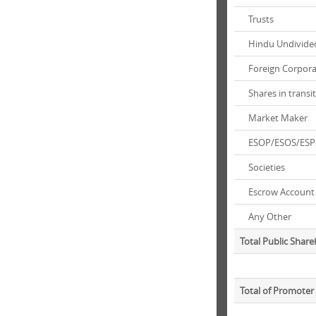
Trusts
Hindu Undivided
Foreign Corpora
Shares in transi
Market Maker
ESOP/ESOS/ESP
Societies
Escrow Account
Any Other
Total Public Shar
Total of Promoter