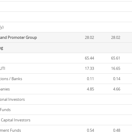
fy)
r and Promoter Group
28.02
28.02
ng
65.44
65.61
UTI
17.33
16.65
tions / Banks
0.11
0.14
anies
4.85
4.66
onal Investors
 Funds
Capital Investors
tment Funds
0.54
0.48