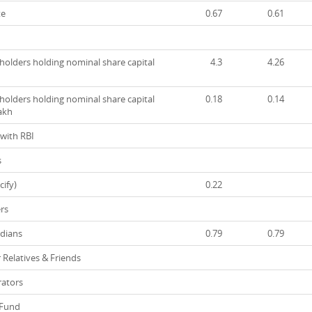
te
0.67
0.61
olders holding nominal share capital
4.3
4.26
olders holding nominal share capital
0.18
0.14
lakh
with RBI
s
ify)
0.22
rs
dians
0.79
0.79
 Relatives & Friends
ators
 Fund