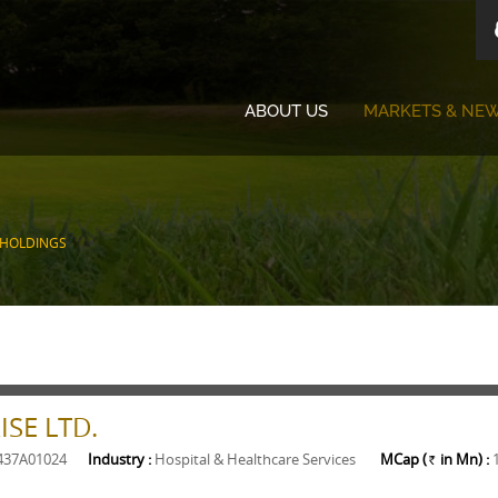
ABOUT US
MARKETS & NE
 HOLDINGS
SE LTD.
437A01024
Industry :
Hospital & Healthcare Services
MCap (
in Mn) :
Rs.