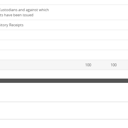
ustodians and against which
ts have been issued
tory Receipts
100
100