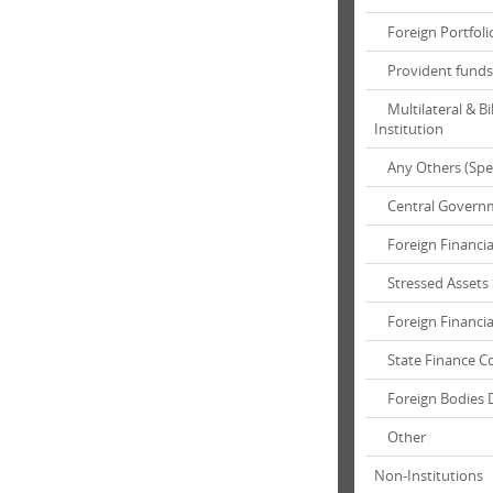
Foreign Portfolio
Provident funds 
Multilateral & Bi
Institution
Any Others (Spec
Central Governme
Foreign Financial
Stressed Assets S
Foreign Financial
State Finance Co
Foreign Bodies 
Other
Non-Institutions