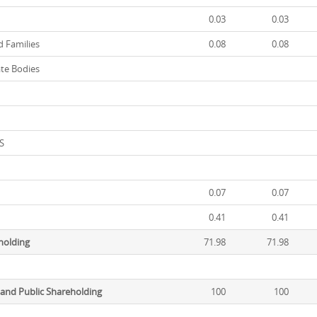
0.03
0.03
 Families
0.08
0.08
te Bodies
t
S
0.07
0.07
0.41
0.41
eholding
71.98
71.98
 and Public Shareholding
100
100