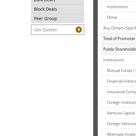
Institutions
Block Deals
Other
Peer Group
Any Others (Speci
Total of Promote
Public Shareholdi
Institutions
Mutual Funds / 
Financial Institu
Insurance Comp
Foreign Instituti
Venture Capital
Foreign Venture 
Alternate Inves