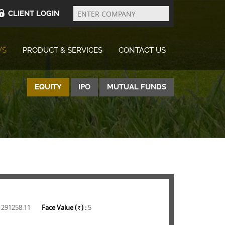
Enter
Company
CLIENT LOGIN
WS
PRODUCT & SERVICES
CONTACT US
EQUITY
IPO
MUTUAL FUNDS
1291258.11
Face Value (
) :
5
Rs.