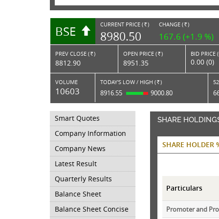
CURRENT PRICE (
)
CHANGE (
)
BSE
RS.
RS.
8980.50
167.6 (+1.9 %)
PREV CLOSE (
)
OPEN PRICE (
)
BID PRICE 
Rs.
Rs.
0.00 (0)
8812.90
8951.35
VOLUME
TODAY'S LOW / HIGH (
)
52
Rs.
10603
8916.55
9000.80
6
Smart Quotes
SHARE HOLDING
Company Information
SHARE HOLDER 
Company News
Latest Result
Quarterly Results
Particulars
Balance Sheet
Balance Sheet Concise
Promoter and Pr