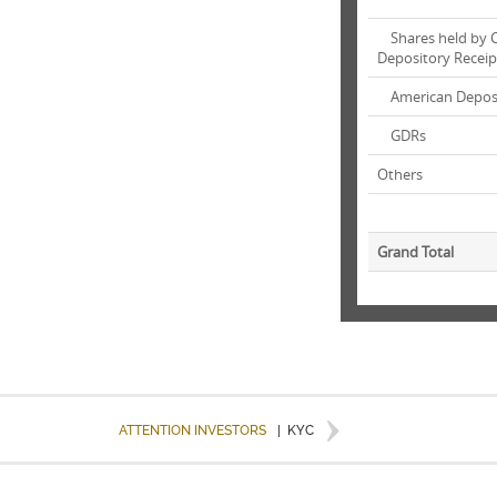
Shares held by C
Depository Receip
American Deposi
GDRs
Others
Grand Total
ATTENTION INVESTORS
|
KYC