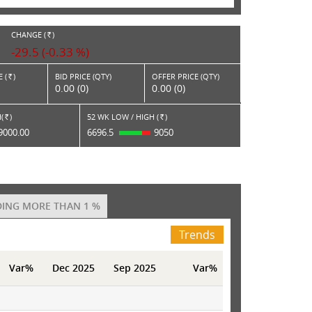
CHANGE (
)
RS.
-29.5 (-0.33 %)
 (
)
BID PRICE (QTY)
OFFER PRICE (QTY)
Rs.
0.00 (0)
0.00 (0)
(
)
52 WK LOW / HIGH (
)
Rs.
Rs.
9000.00
6696.5
9050
ING MORE THAN 1 %
Trends
Var%
Dec 2025
Sep 2025
Var%