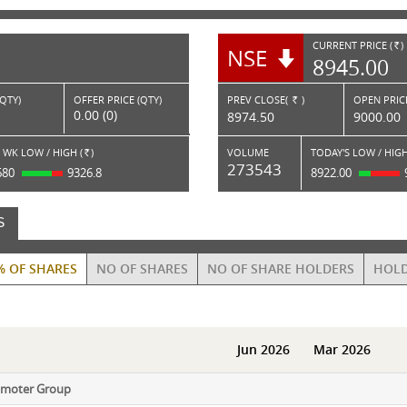
CURRENT PRICE (
)
NSE
RS.
8945.00
(QTY)
OFFER PRICE (QTY)
PREV CLOSE(
)
OPEN PRICE
Rs.
0.00 (0)
8974.50
9000.00
 WK LOW / HIGH (
)
VOLUME
TODAY'S LOW / HIGH
Rs.
273543
680
9326.8
8922.00
S
% OF SHARES
NO OF SHARES
NO OF SHARE HOLDERS
HOLD
Jun 2026
Mar 2026
omoter Group