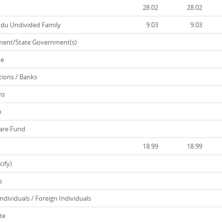
28.02
28.02
ndu Undivided Family
9.03
9.03
ent/State Government(s)
te
tions / Banks
ms
p
are Fund
18.99
18.99
ify)
s
ividuals / Foreign Individuals
te