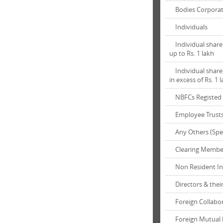
Bodies Corpora
Individuals
Individual shareh
up to Rs. 1 lakh
Individual shareh
in excess of Rs. 1 
NBFCs Registed 
Employee Trust
Any Others (Spec
Clearing Membe
Non Resident In
Directors & their
Foreign Collabor
Foreign Mutual