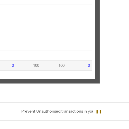
0
100
100
0
Prevent Unauthorised transactions in your account. Update your mob
❚❚