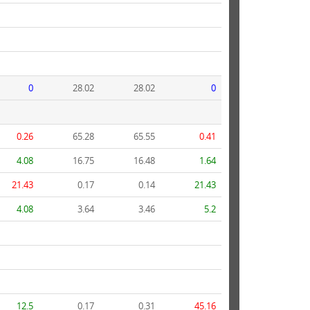
0
28.02
28.02
0
0.26
65.28
65.55
0.41
4.08
16.75
16.48
1.64
21.43
0.17
0.14
21.43
4.08
3.64
3.46
5.2
12.5
0.17
0.31
45.16