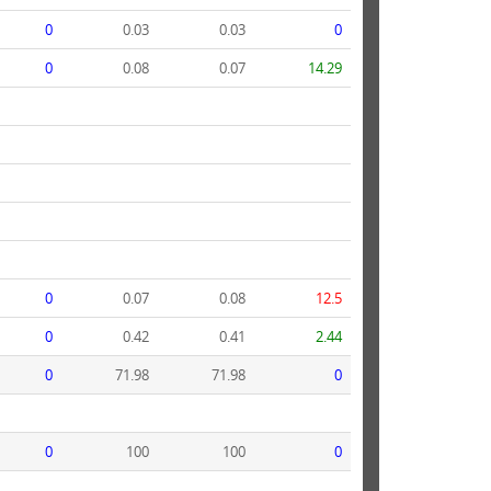
0
0.03
0.03
0
0
0.08
0.07
14.29
0
0.07
0.08
12.5
0
0.42
0.41
2.44
0
71.98
71.98
0
0
100
100
0