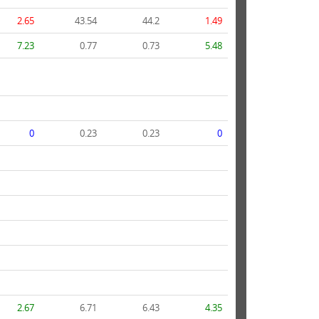
2.65
43.54
44.2
1.49
7.23
0.77
0.73
5.48
0
0.23
0.23
0
2.67
6.71
6.43
4.35