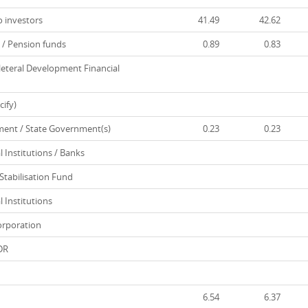
 investors
41.49
42.62
/ Pension funds
0.89
0.83
leteral Development Financial
ify)
nt / State Government(s)
0.23
0.23
 Institutions / Banks
tabilisation Fund
 Institutions
rporation
DR
6.54
6.37