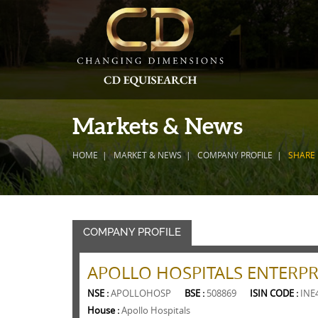
Markets & News
HOME
MARKET & NEWS
COMPANY PROFILE
SHARE
COMPANY PROFILE
APOLLO HOSPITALS ENTERPRI
NSE :
APOLLOHOSP
BSE :
508869
ISIN CODE :
INE
House :
Apollo Hospitals