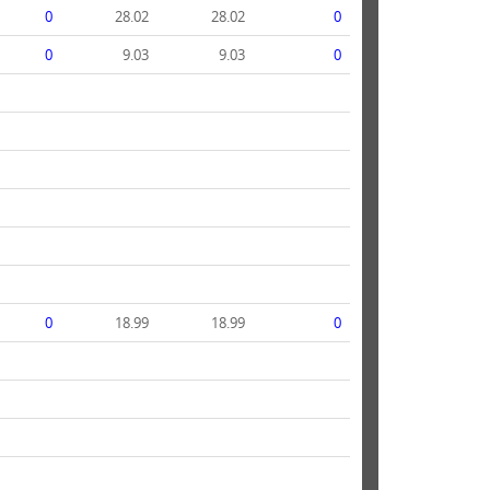
0
28.02
28.02
0
0
9.03
9.03
0
0
18.99
18.99
0