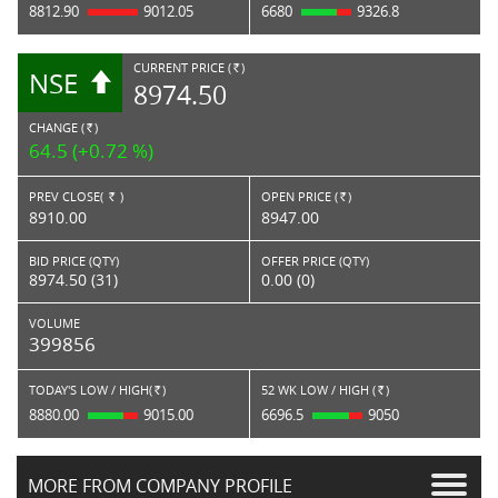
8812.90
9012.05
6680
9326.8
CURRENT PRICE (
)
NSE
RS.
8974.50
CHANGE (
)
RS.
64.5 (+0.72 %)
PREV CLOSE(
)
OPEN PRICE (
)
Rs.
Rs.
8910.00
8947.00
BID PRICE (QTY)
OFFER PRICE (QTY)
8974.50 (31)
0.00 (0)
VOLUME
399856
TODAY'S LOW / HIGH(
)
52 WK LOW / HIGH (
)
Rs.
Rs.
8880.00
9015.00
6696.5
9050
MORE FROM COMPANY PROFILE