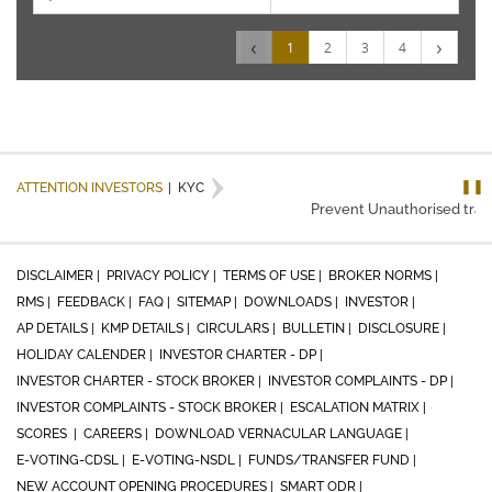
‹
›
1
2
3
4
❚❚
ATTENTION INVESTORS
|
KYC
Prevent Unauthorised trans
DISCLAIMER |
PRIVACY POLICY |
TERMS OF USE |
BROKER NORMS |
RMS |
FEEDBACK |
FAQ |
SITEMAP |
DOWNLOADS |
INVESTOR |
AP DETAILS |
KMP DETAILS |
CIRCULARS |
BULLETIN |
DISCLOSURE |
HOLIDAY CALENDER |
INVESTOR CHARTER - DP |
INVESTOR CHARTER - STOCK BROKER |
INVESTOR COMPLAINTS - DP |
INVESTOR COMPLAINTS - STOCK BROKER |
ESCALATION MATRIX |
SCORES |
CAREERS |
DOWNLOAD VERNACULAR LANGUAGE |
E-VOTING-CDSL |
E-VOTING-NSDL |
FUNDS/TRANSFER FUND |
NEW ACCOUNT OPENING PROCEDURES |
SMART ODR |