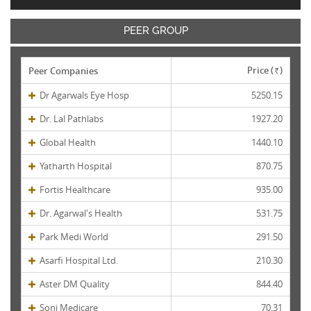
PEER GROUP
Price (
)
Peer Companies
Rs.
Dr Agarwals Eye Hosp
5250.15
Dr. Lal Pathlabs
1927.20
Global Health
1440.10
Yatharth Hospital
870.75
Fortis Healthcare
935.00
Dr. Agarwal's Health
531.75
Park Medi World
291.50
Asarfi Hospital Ltd.
210.30
Aster DM Quality
844.40
Soni Medicare
70.31