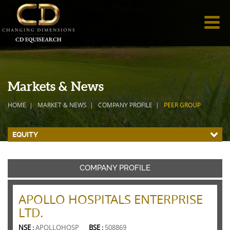
Markets & News
HOME
MARKET & NEWS
COMPANY PROFILE
PEER GROUP
EQUITY
COMPANY PROFILE
APOLLO HOSPITALS ENTERPRISE
LTD.
NSE :
APOLLOHOSP
BSE :
508869