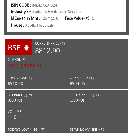
ISIN CODE :
INE437A01024
Industry :
Hospital & Healthcare Services
MCap (
in Mn) :
1267159.8
Face Value (
) :
5
Rs.
Rs.
House :
Apollo Hospitals
CURRENT PRICE (
)
BSE
RS.
8812.90
CHANGE (
)
RS.
-97.1 (-1.09 %)
PREV CLOSE (
)
OPEN PRICE (
)
Rs.
Rs.
8910.00
8944.45
BID PRICE (QTY)
OFFER PRICE (QTY)
0.00 (0)
0.00 (0)
VOLUME
11011
TODAY'S LOW / HIGH (
)
52 WK LOW / HIGH (
)
Rs.
Rs.