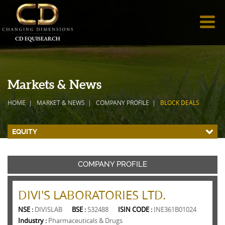
Markets & News
HOME
MARKET & NEWS
COMPANY PROFILE
BLOCK DEALS
EQUITY
COMPANY PROFILE
DIVI'S LABORATORIES LTD.
NSE :
DIVISLAB
BSE :
532488
ISIN CODE :
INE361B01024
Industry :
Pharmaceuticals & Drugs