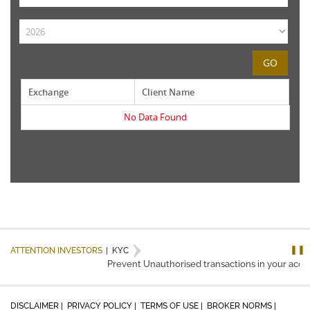
GO
Exchange
Client Name
No Data Found
❚❚
ATTENTION INVESTORS
|
KYC
Prevent Unauthorised transactions in your accou
DISCLAIMER |
PRIVACY POLICY |
TERMS OF USE |
BROKER NORMS |