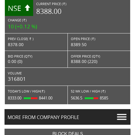
CURRENT PRICE (
)
NSE
RS.
8388.00
CHANGE (
)
RS.
10 (+0.12 %)
PREV CLOSE(
)
OPEN PRICE (
)
Rs.
Rs.
8378.00
8389.50
BID PRICE (QTY)
OFFER PRICE (QTY)
0.00 (0)
8388.00 (220)
VOLUME
316801
TODAY'S LOW / HIGH(
)
52 WK LOW / HIGH (
)
Rs.
Rs.
8333.00
8441.00
5636.5
8585
MORE FROM COMPANY PROFILE
BLOCK DEALS