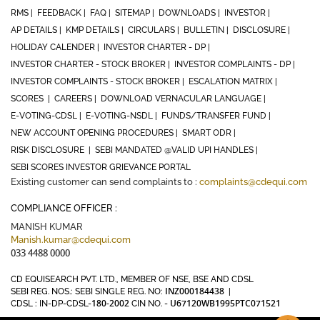
RMS |
FEEDBACK |
FAQ |
SITEMAP |
DOWNLOADS |
INVESTOR |
AP DETAILS |
KMP DETAILS |
CIRCULARS |
BULLETIN |
DISCLOSURE |
HOLIDAY CALENDER |
INVESTOR CHARTER - DP |
INVESTOR CHARTER - STOCK BROKER |
INVESTOR COMPLAINTS - DP |
INVESTOR COMPLAINTS - STOCK BROKER |
ESCALATION MATRIX |
SCORES |
CAREERS |
DOWNLOAD VERNACULAR LANGUAGE |
E-VOTING-CDSL |
E-VOTING-NSDL |
FUNDS/TRANSFER FUND |
NEW ACCOUNT OPENING PROCEDURES |
SMART ODR |
RISK DISCLOSURE |
SEBI MANDATED @VALID UPI HANDLES |
SEBI SCORES INVESTOR GRIEVANCE PORTAL
Existing customer can send complaints to :
complaints@cdequi.com
COMPLIANCE OFFICER :
MANISH KUMAR
Manish.kumar@cdequi.com
033 4488 0000
CD EQUISEARCH PVT. LTD., MEMBER OF NSE, BSE AND CDSL
INZ000184438
SEBI REG. NOS.: SEBI SINGLE REG. NO:
|
180-2002
U67120WB1995PTC071521
CDSL : IN-DP-CDSL-
CIN NO. -