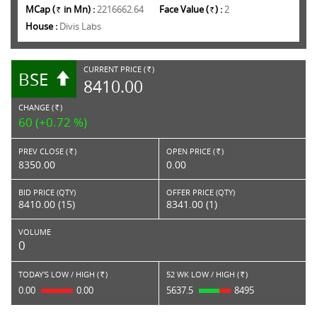
MCap (
in Mn) :
2216662.64
Face Value (
) :
2
Rs.
Rs.
House :
Divis Labs
CURRENT PRICE (
)
BSE
RS.
8410.00
CHANGE (
)
RS.
60 (+0.72 %)
PREV CLOSE (
)
OPEN PRICE (
)
Rs.
Rs.
8350.00
0.00
BID PRICE (QTY)
OFFER PRICE (QTY)
8410.00 (15)
8341.00 (1)
VOLUME
0
TODAY'S LOW / HIGH (
)
52 WK LOW / HIGH (
)
Rs.
Rs.
0.00
0.00
5637.5
8495