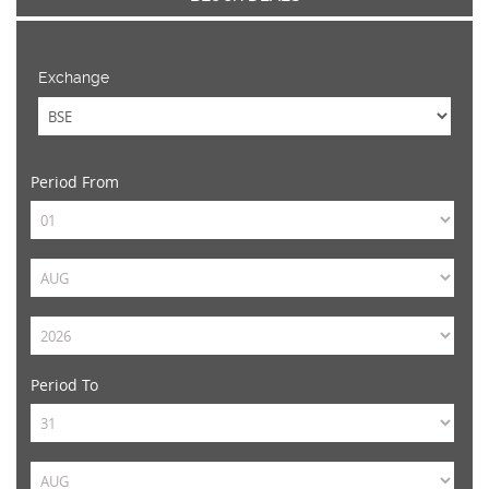
Exchange
Period From
Period To