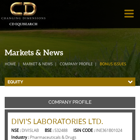
Markets & News
HOME
MARKET & NEWS
COMPANY PROFILE
BONUS ISSUES
EQUITY
COMPANY PROFILE
DIVI'S LABORATORIES LTD.
NSE :
DIVISLAB
BSE :
532488
ISIN CODE :
INE361B01024
Industry :
Pharmaceuticals & Drugs