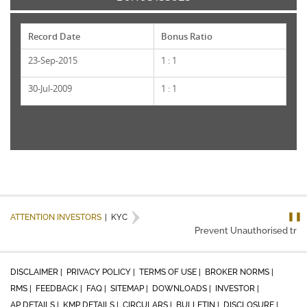
Record Date
Bonus Ratio
23-Sep-2015
1 : 1
30-Jul-2009
1 : 1
❚❚
ATTENTION INVESTORS
|
KYC
Prevent Unauthorised trans
DISCLAIMER |
PRIVACY POLICY |
TERMS OF USE |
BROKER NORMS |
RMS |
FEEDBACK |
FAQ |
SITEMAP |
DOWNLOADS |
INVESTOR |
AP DETAILS |
KMP DETAILS |
CIRCULARS |
BULLETIN |
DISCLOSURE |