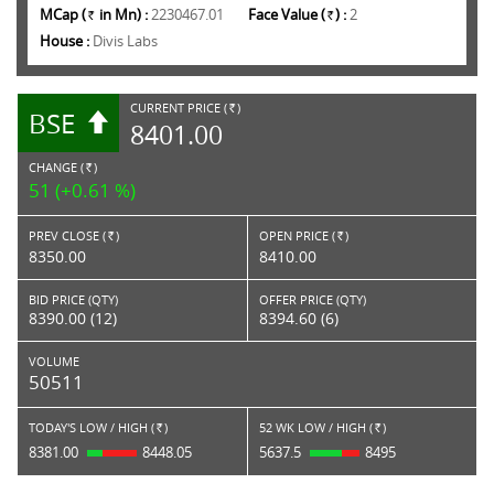
MCap (
in Mn) :
2230467.01
Face Value (
) :
2
Rs.
Rs.
House :
Divis Labs
CURRENT PRICE (
)
BSE
RS.
8401.00
CHANGE (
)
RS.
51 (+0.61 %)
PREV CLOSE (
)
OPEN PRICE (
)
Rs.
Rs.
8350.00
8410.00
BID PRICE (QTY)
OFFER PRICE (QTY)
8390.00 (12)
8394.60 (6)
VOLUME
50511
TODAY'S LOW / HIGH (
)
52 WK LOW / HIGH (
)
Rs.
Rs.
8381.00
8448.05
5637.5
8495