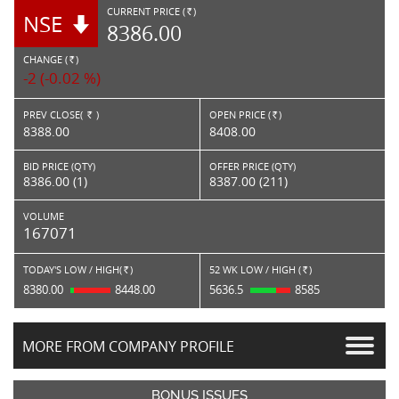
CURRENT PRICE (
)
NSE
RS.
8386.00
CHANGE (
)
RS.
-2 (-0.02 %)
PREV CLOSE(
)
OPEN PRICE (
)
Rs.
Rs.
8388.00
8408.00
BID PRICE (QTY)
OFFER PRICE (QTY)
8386.00 (1)
8387.00 (211)
VOLUME
167071
TODAY'S LOW / HIGH(
)
52 WK LOW / HIGH (
)
Rs.
Rs.
8380.00
8448.00
5636.5
8585
MORE FROM COMPANY PROFILE
BONUS ISSUES