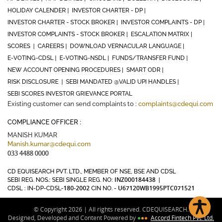
HOLIDAY CALENDER |
INVESTOR CHARTER - DP |
INVESTOR CHARTER - STOCK BROKER |
INVESTOR COMPLAINTS - DP |
INVESTOR COMPLAINTS - STOCK BROKER |
ESCALATION MATRIX |
SCORES |
CAREERS |
DOWNLOAD VERNACULAR LANGUAGE |
E-VOTING-CDSL |
E-VOTING-NSDL |
FUNDS/TRANSFER FUND |
NEW ACCOUNT OPENING PROCEDURES |
SMART ODR |
RISK DISCLOSURE |
SEBI MANDATED @VALID UPI HANDLES |
SEBI SCORES INVESTOR GRIEVANCE PORTAL
Existing customer can send complaints to :
complaints@cdequi.com
COMPLIANCE OFFICER :
MANISH KUMAR
Manish.kumar@cdequi.com
033 4488 0000
CD EQUISEARCH PVT. LTD., MEMBER OF NSE, BSE AND CDSL
INZ000184438
SEBI REG. NOS.: SEBI SINGLE REG. NO:
|
180-2002
U67120WB1995PTC071521
CDSL : IN-DP-CDSL-
CIN NO. -
© Copyright 2026 | All rights reserved. CDEQUISEARCH.
Designed, Developed and Content Powered by
●
●
●
Accord Fintech Pvt. Ltd.