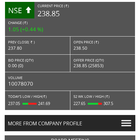
CURRENT PRICE (
)
NSE
RS.
238.85
CHANGE (
)
RS.
1.05 (+0.44 %)
PREV CLOSE(
)
OPEN PRICE (
)
Rs.
Rs.
237.80
238.50
BID PRICE (QTY)
OFFER PRICE (QTY)
0.00 (0)
238.85 (25853)
VOLUME
10078070
TODAY'S LOW / HIGH(
)
52 WK LOW / HIGH (
)
Rs.
Rs.
237.05
241.69
227.65
307.5
MORE FROM COMPANY PROFILE