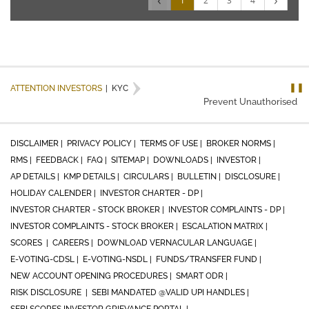
‹
›
1
2
3
4
❚❚
ATTENTION INVESTORS
|
KYC
Prevent Unauthorised tran
DISCLAIMER |
PRIVACY POLICY |
TERMS OF USE |
BROKER NORMS |
RMS |
FEEDBACK |
FAQ |
SITEMAP |
DOWNLOADS |
INVESTOR |
AP DETAILS |
KMP DETAILS |
CIRCULARS |
BULLETIN |
DISCLOSURE |
HOLIDAY CALENDER |
INVESTOR CHARTER - DP |
INVESTOR CHARTER - STOCK BROKER |
INVESTOR COMPLAINTS - DP |
INVESTOR COMPLAINTS - STOCK BROKER |
ESCALATION MATRIX |
SCORES |
CAREERS |
DOWNLOAD VERNACULAR LANGUAGE |
E-VOTING-CDSL |
E-VOTING-NSDL |
FUNDS/TRANSFER FUND |
NEW ACCOUNT OPENING PROCEDURES |
SMART ODR |
RISK DISCLOSURE |
SEBI MANDATED @VALID UPI HANDLES |