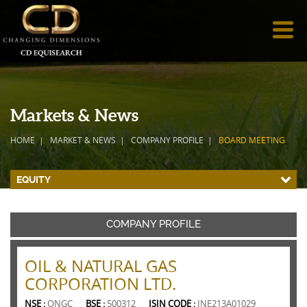
Markets & News
HOME
MARKET & NEWS
COMPANY PROFILE
BOARD MEETING
EQUITY
COMPANY PROFILE
OIL & NATURAL GAS
CORPORATION LTD.
NSE :
ONGC
BSE :
500312
ISIN CODE :
INE213A01029