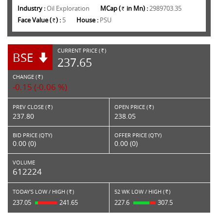
Industry :
Oil Exploration
MCap (
in Mn) :
2989703.35
Rs.
Face Value (
) :
5
House :
PSU
Rs.
CURRENT PRICE (
)
BSE
RS.
237.65
CHANGE (
)
RS.
-0.15 (-0.06 %)
PREV CLOSE (
)
OPEN PRICE (
)
Rs.
Rs.
237.80
238.05
BID PRICE (QTY)
OFFER PRICE (QTY)
0.00 (0)
0.00 (0)
VOLUME
612224
TODAY'S LOW / HIGH (
)
52 WK LOW / HIGH (
)
Rs.
Rs.
237.05
241.65
227.6
307.5