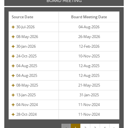
BOARD MEETING
Source Date
Board Meeting Date
30-Jul-2026
04-Aug-2026
08-May-2026
26-May-2026
30-Jan-2026
12-Feb-2026
24-Oct-2025
10-Nov-2025
04-Aug-2025
12-Aug-2025
04-Aug-2025
12-Aug-2025
08-May-2025
21-May-2025
13-Jan-2025
31-Jan-2025
04-Nov-2024
11-Nov-2024
28-Oct-2024
11-Nov-2024