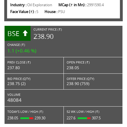
Industry :
Oil Exploration
MCap (
in Mn) :
2991590.4
Rs.
Face Value (
) :
5
House :
PSU
Rs.
CURRENT PRICE (
)
BSE
RS.
238.90
CHANGE (
)
RS.
1.1 (+0.46 %)
PREV CLOSE (
)
OPEN PRICE (
)
Rs.
Rs.
237.80
238.05
BID PRICE (QTY)
OFFER PRICE (QTY)
238.75 (2)
238.90 (759)
VOLUME
48084
TODAY'S LOW / HIGH (
)
52 WK LOW / HIGH (
)
Rs.
Rs.
238.05
239.30
227.6
307.5