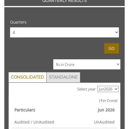
QUARTERLY RESULTS
Quarters
GO
CONSOLIDATED
STANDALONE
Select year
(
in Crore)
Rs.
Particulars
Jun 2026
Audited / UnAudited
UnAudited