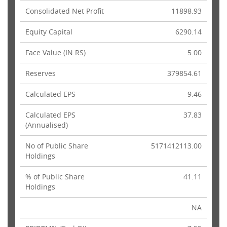
Consolidated Net Profit
11898.93
Equity Capital
6290.14
Face Value (IN RS)
5.00
Reserves
379854.61
Calculated EPS
9.46
Calculated EPS
37.83
(Annualised)
No of Public Share
5171412113.00
Holdings
% of Public Share
41.11
Holdings
NA