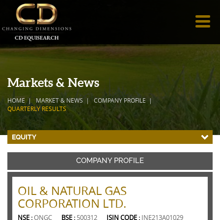
Markets & News
HOME
MARKET & NEWS
COMPANY PROFILE
QUARTERLY RESULTS
EQUITY
COMPANY PROFILE
OIL & NATURAL GAS
CORPORATION LTD.
NSE :
ONGC
BSE :
500312
ISIN CODE :
INE213A01029