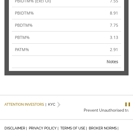
PBIDTM% (Excl OI)
7.55
PBIDTM%
8.91
PBDTM%
7.75
PBTM%
3.13
PATM%
2.91
Notes
❚❚
ATTENTION INVESTORS
|
KYC
Prevent Unauthorised transa
DISCLAIMER |
PRIVACY POLICY |
TERMS OF USE |
BROKER NORMS |