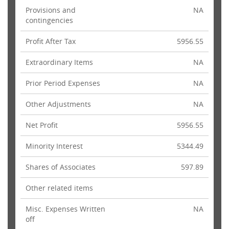
Provisions and
NA
contingencies
Profit After Tax
5956.55
Extraordinary Items
NA
Prior Period Expenses
NA
Other Adjustments
NA
Net Profit
5956.55
Minority Interest
5344.49
Shares of Associates
597.89
Other related items
Misc. Expenses Written
NA
off