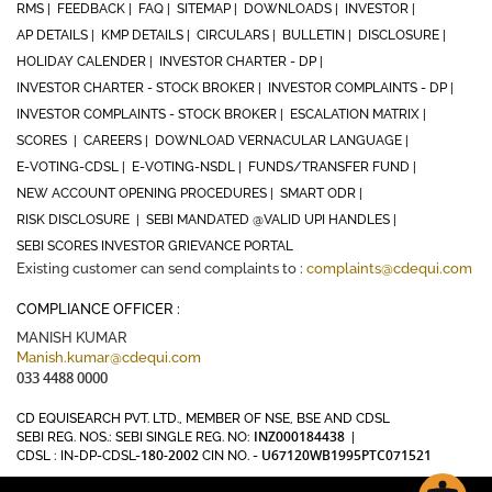
RMS |
FEEDBACK |
FAQ |
SITEMAP |
DOWNLOADS |
INVESTOR |
AP DETAILS |
KMP DETAILS |
CIRCULARS |
BULLETIN |
DISCLOSURE |
HOLIDAY CALENDER |
INVESTOR CHARTER - DP |
INVESTOR CHARTER - STOCK BROKER |
INVESTOR COMPLAINTS - DP |
INVESTOR COMPLAINTS - STOCK BROKER |
ESCALATION MATRIX |
SCORES |
CAREERS |
DOWNLOAD VERNACULAR LANGUAGE |
E-VOTING-CDSL |
E-VOTING-NSDL |
FUNDS/TRANSFER FUND |
NEW ACCOUNT OPENING PROCEDURES |
SMART ODR |
RISK DISCLOSURE |
SEBI MANDATED @VALID UPI HANDLES |
SEBI SCORES INVESTOR GRIEVANCE PORTAL
Existing customer can send complaints to :
complaints@cdequi.com
COMPLIANCE OFFICER :
MANISH KUMAR
Manish.kumar@cdequi.com
033 4488 0000
CD EQUISEARCH PVT. LTD., MEMBER OF NSE, BSE AND CDSL
INZ000184438
SEBI REG. NOS.: SEBI SINGLE REG. NO:
|
180-2002
U67120WB1995PTC071521
CDSL : IN-DP-CDSL-
CIN NO. -