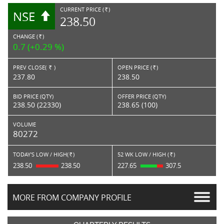
CURRENT PRICE (
)
NSE
RS.
238.50
CHANGE (
)
RS.
0.7 (+0.29 %)
PREV CLOSE(
)
OPEN PRICE (
)
Rs.
Rs.
237.80
238.50
BID PRICE (QTY)
OFFER PRICE (QTY)
238.50 (22330)
238.65 (100)
VOLUME
80272
TODAY'S LOW / HIGH(
)
52 WK LOW / HIGH (
)
Rs.
Rs.
238.50
238.50
227.65
307.5
MORE FROM COMPANY PROFILE