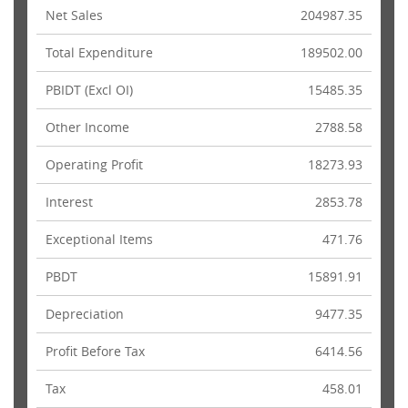
Net Sales
204987.35
Total Expenditure
189502.00
PBIDT (Excl OI)
15485.35
Other Income
2788.58
Operating Profit
18273.93
Interest
2853.78
Exceptional Items
471.76
PBDT
15891.91
Depreciation
9477.35
Profit Before Tax
6414.56
Tax
458.01