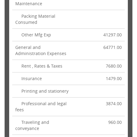
Maintenance
Packing Material
Consumed
Other Mfg Exp
41297.00
General and
64771.00
Administration Expenses
Rent , Rates & Taxes
7680.00
Insurance
1479.00
Printing and stationery
Professional and legal
3874.00
fees
Traveling and
960.00
conveyance