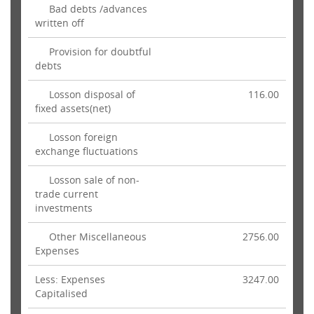
Bad debts /advances
written off
Provision for doubtful
debts
Losson disposal of
116.00
fixed assets(net)
Losson foreign
exchange fluctuations
Losson sale of non-
trade current
investments
Other Miscellaneous
2756.00
Expenses
Less: Expenses
3247.00
Capitalised