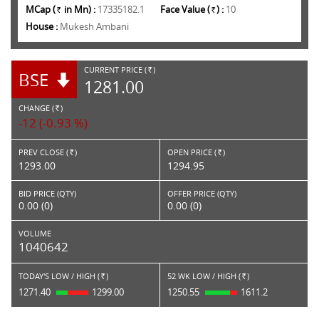
MCap (
in Mn) :
17335182.1
Face Value (
) :
10
Rs.
Rs.
House :
Mukesh Ambani
CURRENT PRICE (
)
BSE
RS.
1281.00
CHANGE (
)
RS.
-12 (-0.93 %)
PREV CLOSE (
)
OPEN PRICE (
)
Rs.
Rs.
1293.00
1294.95
BID PRICE (QTY)
OFFER PRICE (QTY)
0.00 (0)
0.00 (0)
VOLUME
1040642
TODAY'S LOW / HIGH (
)
52 WK LOW / HIGH (
)
Rs.
Rs.
1271.40
1299.00
1250.55
1611.2