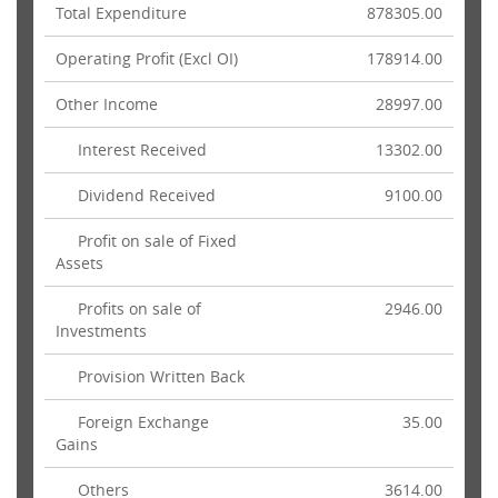
Total Expenditure
878305.00
Operating Profit (Excl OI)
178914.00
Other Income
28997.00
Interest Received
13302.00
Dividend Received
9100.00
Profit on sale of Fixed
Assets
Profits on sale of
2946.00
Investments
Provision Written Back
Foreign Exchange
35.00
Gains
Others
3614.00