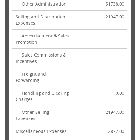
Other Administration
51738.00
Selling and Distribution
21947.00
Expenses
Advertisement & Sales
Promotion
Sales Commissions &
Incentives
Freight and
Forwarding
Handling and Clearing
0.00
Charges
Other Selling
21947.00
Expenses
Miscellaneous Expenses
2872.00