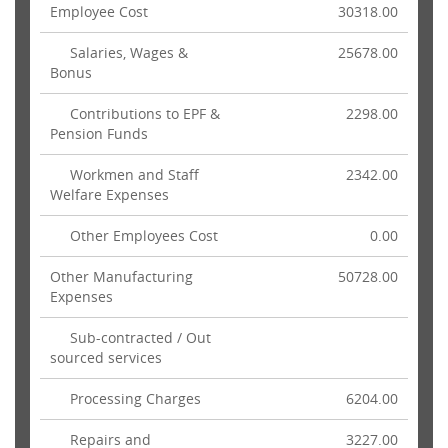
Employee Cost
30318.00
Salaries, Wages &
25678.00
Bonus
Contributions to EPF &
2298.00
Pension Funds
Workmen and Staff
2342.00
Welfare Expenses
Other Employees Cost
0.00
Other Manufacturing
50728.00
Expenses
Sub-contracted / Out
sourced services
Processing Charges
6204.00
Repairs and
3227.00