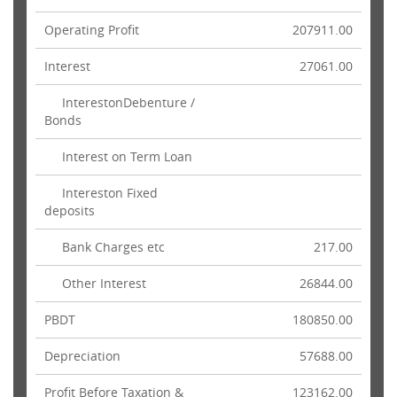
Operating Profit
207911.00
Interest
27061.00
InterestonDebenture /
Bonds
Interest on Term Loan
Intereston Fixed
deposits
Bank Charges etc
217.00
Other Interest
26844.00
PBDT
180850.00
Depreciation
57688.00
Profit Before Taxation &
123162.00