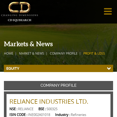
Markets & News
HOME
MARKET & NEWS
COMPANY PROFILE
PROFIT & LOSS
EQUITY
COMPANY PROFILE
RELIANCE INDUSTRIES LTD.
NSE :
RELIANCE
BSE :
500325
ISIN CODE :
INE002A01018
Industry :
Refineries