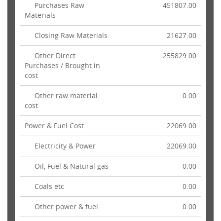
Purchases Raw
451807.00
Materials
Closing Raw Materials
21627.00
Other Direct
255829.00
Purchases / Brought in
cost
Other raw material
0.00
cost
Power & Fuel Cost
22069.00
Electricity & Power
22069.00
Oil, Fuel & Natural gas
0.00
Coals etc
0.00
Other power & fuel
0.00