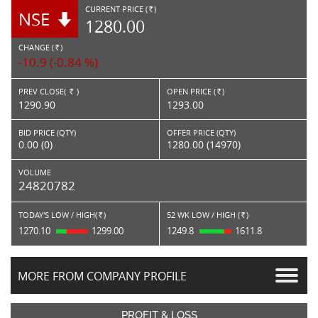
CURRENT PRICE (
)
NSE
RS.
1280.00
CHANGE (
)
RS.
-10.9 (-0.84 %)
PREV CLOSE(
)
OPEN PRICE (
)
Rs.
Rs.
1290.90
1293.00
BID PRICE (QTY)
OFFER PRICE (QTY)
0.00 (0)
1280.00 (14970)
VOLUME
24820782
TODAY'S LOW / HIGH(
)
52 WK LOW / HIGH (
)
Rs.
Rs.
1270.10
1299.00
1249.8
1611.8
MORE FROM COMPANY PROFILE
PROFIT & LOSS