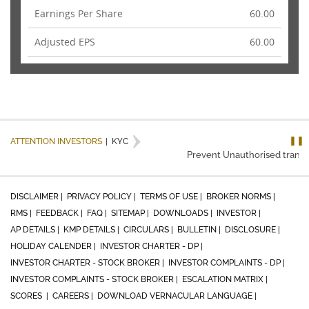
Earnings Per Share
60.00
Adjusted EPS
60.00
❚❚
ATTENTION INVESTORS
|
KYC
Prevent Unauthorised transacti
DISCLAIMER |
PRIVACY POLICY |
TERMS OF USE |
BROKER NORMS |
RMS |
FEEDBACK |
FAQ |
SITEMAP |
DOWNLOADS |
INVESTOR |
AP DETAILS |
KMP DETAILS |
CIRCULARS |
BULLETIN |
DISCLOSURE |
HOLIDAY CALENDER |
INVESTOR CHARTER - DP |
INVESTOR CHARTER - STOCK BROKER |
INVESTOR COMPLAINTS - DP |
INVESTOR COMPLAINTS - STOCK BROKER |
ESCALATION MATRIX |
SCORES |
CAREERS |
DOWNLOAD VERNACULAR LANGUAGE |