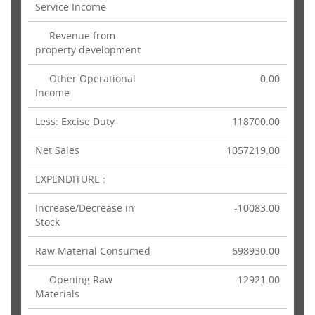
Service Income
Revenue from
property development
Other Operational
0.00
Income
Less: Excise Duty
118700.00
Net Sales
1057219.00
EXPENDITURE :
Increase/Decrease in
-10083.00
Stock
Raw Material Consumed
698930.00
Opening Raw
12921.00
Materials