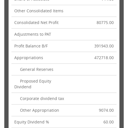
Other Consolidated Items
Consolidated Net Profit
80775.00
Adjustments to PAT
Profit Balance B/F
391943.00
Appropriations
472718.00
General Reserves
Proposed Equity
Dividend
Corporate dividend tax
Other Appropriation
9074.00
Equity Dividend %
60.00