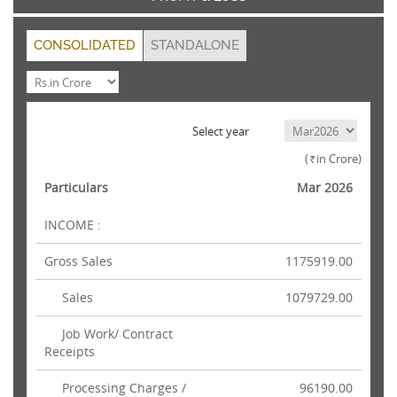
CONSOLIDATED
STANDALONE
Select year
(
in Crore)
Rs.
Particulars
Mar 2026
INCOME :
Gross Sales
1175919.00
Sales
1079729.00
Job Work/ Contract
Receipts
Processing Charges /
96190.00