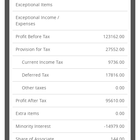
Exceptional Items
Exceptional Income /
Expenses
Profit Before Tax
123162.00
Provision for Tax
27552.00
Current Income Tax
9736.00
Deferred Tax
17816.00
Other taxes
0.00
Profit After Tax
95610.00
Extra items
0.00
Minority Interest
-14979.00
Share of Associate
144.00