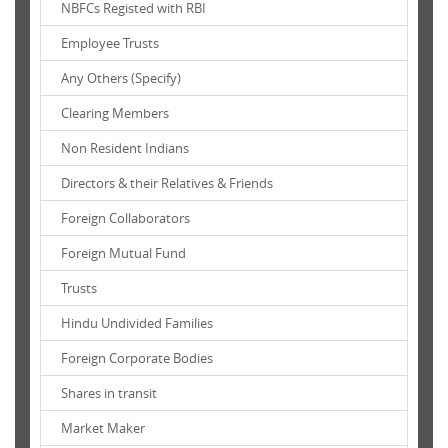
NBFCs Registed with RBI
Employee Trusts
Any Others (Specify)
Clearing Members
Non Resident Indians
Directors & their Relatives & Friends
Foreign Collaborators
Foreign Mutual Fund
Trusts
Hindu Undivided Families
Foreign Corporate Bodies
Shares in transit
Market Maker