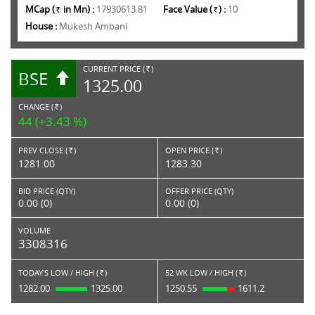
MCap (
in Mn) :
17930613.81
Face Value (
) :
10
Rs.
Rs.
House :
Mukesh Ambani
CURRENT PRICE (
)
BSE
RS.
1325.00
CHANGE (
)
RS.
44 (+3.43 %)
PREV CLOSE (
)
OPEN PRICE (
)
Rs.
Rs.
1281.00
1283.30
BID PRICE (QTY)
OFFER PRICE (QTY)
0.00 (0)
0.00 (0)
VOLUME
3308316
TODAY'S LOW / HIGH (
)
52 WK LOW / HIGH (
)
Rs.
Rs.
1282.00
1325.00
1250.55
1611.2