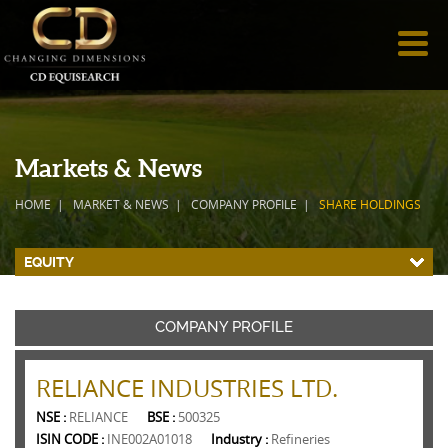
Markets & News
HOME
MARKET & NEWS
COMPANY PROFILE
SHARE HOLDINGS
EQUITY
COMPANY PROFILE
RELIANCE INDUSTRIES LTD.
NSE :
RELIANCE
BSE :
500325
ISIN CODE :
INE002A01018
Industry :
Refineries