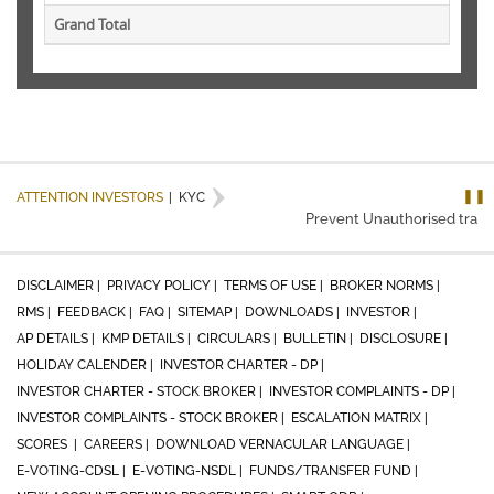
Grand Total
❚❚
ATTENTION INVESTORS
|
KYC
Prevent Unauthorised transac
DISCLAIMER |
PRIVACY POLICY |
TERMS OF USE |
BROKER NORMS |
RMS |
FEEDBACK |
FAQ |
SITEMAP |
DOWNLOADS |
INVESTOR |
AP DETAILS |
KMP DETAILS |
CIRCULARS |
BULLETIN |
DISCLOSURE |
HOLIDAY CALENDER |
INVESTOR CHARTER - DP |
INVESTOR CHARTER - STOCK BROKER |
INVESTOR COMPLAINTS - DP |
INVESTOR COMPLAINTS - STOCK BROKER |
ESCALATION MATRIX |
SCORES |
CAREERS |
DOWNLOAD VERNACULAR LANGUAGE |
E-VOTING-CDSL |
E-VOTING-NSDL |
FUNDS/TRANSFER FUND |