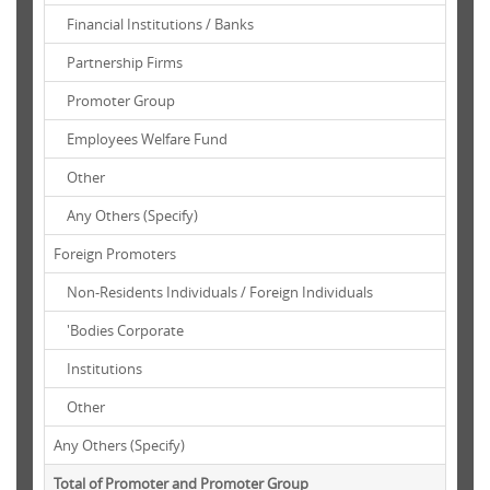
Financial Institutions / Banks
Partnership Firms
Promoter Group
Employees Welfare Fund
Other
Any Others (Specify)
Foreign Promoters
Non-Residents Individuals / Foreign Individuals
'Bodies Corporate
Institutions
Other
Any Others (Specify)
Total of Promoter and Promoter Group