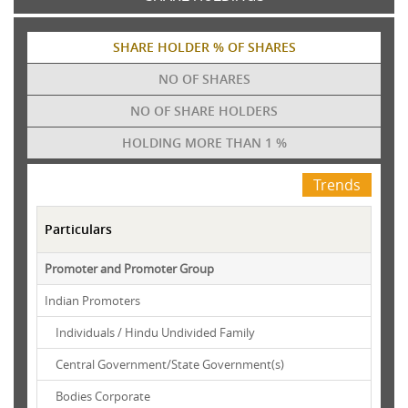
SHARE HOLDER % OF SHARES
NO OF SHARES
NO OF SHARE HOLDERS
HOLDING MORE THAN 1 %
Trends
Particulars
Promoter and Promoter Group
Indian Promoters
Individuals / Hindu Undivided Family
Central Government/State Government(s)
Bodies Corporate