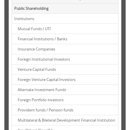
Public Shareholding
Institutions
Mutual Funds / UTI
Financial Institutions / Banks
Insurance Companies
Foreign Institutional Investors
Venture Capital Funds
Foreign Venture Capital Investors
Alternate Investment Funds
Foreign Portfolio investors
Provident funds / Pension funds
Multilateral & Bileteral Development Financial Institution