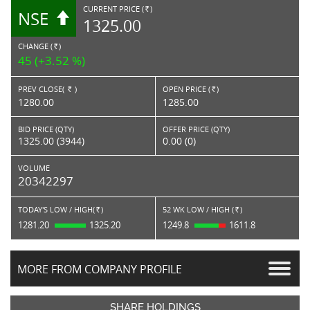
CURRENT PRICE (
)
NSE
RS.
1325.00
CHANGE (
)
RS.
45 (+3.52 %)
PREV CLOSE(
)
OPEN PRICE (
)
Rs.
Rs.
1280.00
1285.00
BID PRICE (QTY)
OFFER PRICE (QTY)
1325.00 (3944)
0.00 (0)
VOLUME
20342297
TODAY'S LOW / HIGH(
)
52 WK LOW / HIGH (
)
Rs.
Rs.
1281.20
1325.20
1249.8
1611.8
MORE FROM COMPANY PROFILE
SHARE HOLDINGS