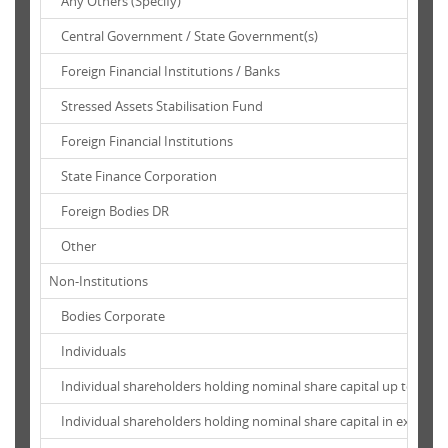
Any Others (Specify)
Central Government / State Government(s)
Foreign Financial Institutions / Banks
Stressed Assets Stabilisation Fund
Foreign Financial Institutions
State Finance Corporation
Foreign Bodies DR
Other
Non-Institutions
Bodies Corporate
Individuals
Individual shareholders holding nominal share capital up to Rs. 1 
Individual shareholders holding nominal share capital in excess of