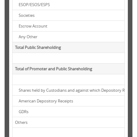
ESOP/ESOS/ESPS
Societies
Escrow Account
Any Other
Total Public Shareholding
Total of Promoter and Public Shareholding
Shares held by Custodians and against which Depository Receipt
American Depository Receipts
GDRs
Others