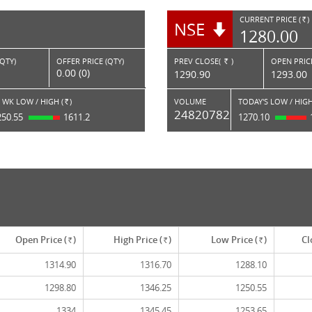
CURRENT PRICE (
)
NSE
RS.
1280.00
(QTY)
OFFER PRICE (QTY)
PREV CLOSE(
)
OPEN PRICE
Rs.
0.00 (0)
1290.90
1293.00
 WK LOW / HIGH (
)
VOLUME
TODAY'S LOW / HIGH
Rs.
24820782
250.55
1611.2
1270.10
Open Price (
)
High Price (
)
Low Price (
)
Cl
Rs.
Rs.
Rs.
1314.90
1316.70
1288.10
1298.80
1346.25
1250.55
1334
1345.45
1253.65