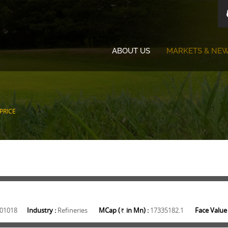
ABOUT US
MARKETS & NE
PRICE
01018
Industry :
Refineries
MCap (
in Mn) :
17335182.1
Face Value 
Rs.