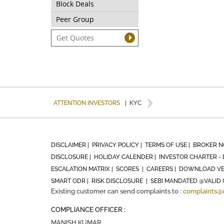
Block Deals
Peer Group
ATTENTION INVESTORS
|
KYC
DISCLAIMER |
PRIVACY POLICY |
TERMS OF USE |
BROKER N
DISCLOSURE |
HOLIDAY CALENDER |
INVESTOR CHARTER - 
ESCALATION MATRIX |
SCORES |
CAREERS |
DOWNLOAD VE
SMART ODR |
RISK DISCLOSURE |
SEBI MANDATED @VALID 
Existing customer can send complaints to :
complaints@
COMPLIANCE OFFICER :
MANISH KUMAR