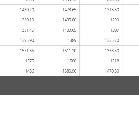
1430.20
1473.65
1313.50
1380.10
1435.80
1290
1351.45
1433.65
1307
1395.90
1489
1335.70
1571.35
1611.20
1368.50
1575
1580
1518
1486
1580.90
1470.30