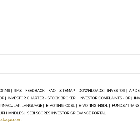
ORMS |
RMS |
FEEDBACK |
FAQ |
SITEMAP |
DOWNLOADS |
INVESTOR |
AP DE
DP |
INVESTOR CHARTER - STOCK BROKER |
INVESTOR COMPLAINTS - DP |
IN
RNACULAR LANGUAGE |
E-VOTING-CDSL |
E-VOTING-NSDL |
FUNDS/TRANSF
UPI HANDLES |
SEBI SCORES INVESTOR GRIEVANCE PORTAL
cdequi.com