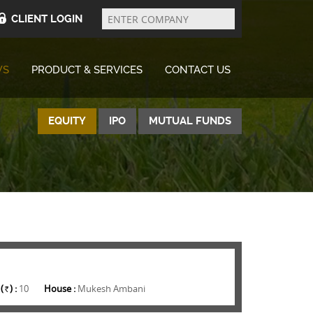
Enter
Company
CLIENT LOGIN
WS
PRODUCT & SERVICES
CONTACT US
EQUITY
IPO
MUTUAL FUNDS
(
) :
10
House :
Mukesh Ambani
Rs.