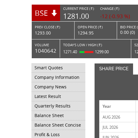
CURRENT PRICE (
)
CHANGE (
)
BSE
RS.
RS.
1281.00
-12 (-0.93 %)
PREV CLOSE (
)
OPEN PRICE (
)
BID PRICE 
Rs.
Rs.
0.00 (0)
1293.00
1294.95
VOLUME
TODAY'S LOW / HIGH (
)
52
Rs.
1040642
1271.40
1299.00
1
Smart Quotes
SHARE PRICE
Company Information
Company News
Latest Result
Quarterly Results
Year
Balance Sheet
AUG 2026
Balance Sheet Concise
JUL 2026
Profit & Loss
JUN 2026