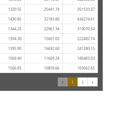
1320.55
25441.74
351533.37
1430.85
32183.80
436274.61
1344.25
22961.34
319070.54
1394.30
15601.03
222482.74
1395.90
16692.60
241280.15
1569.40
11669.24
180483.03
1566.85
10859.66
165662.65
‹
›
1
2