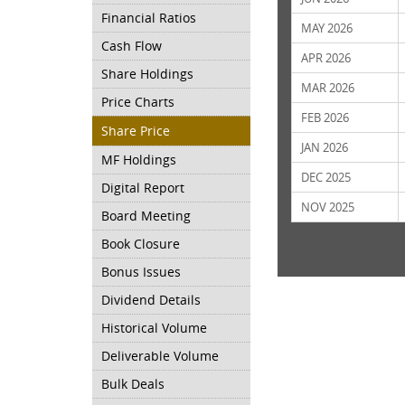
Financial Ratios
MAY 2026
Cash Flow
APR 2026
Share Holdings
MAR 2026
Price Charts
FEB 2026
Share Price
JAN 2026
MF Holdings
DEC 2025
Digital Report
NOV 2025
Board Meeting
Book Closure
Bonus Issues
Dividend Details
Historical Volume
Deliverable Volume
Bulk Deals