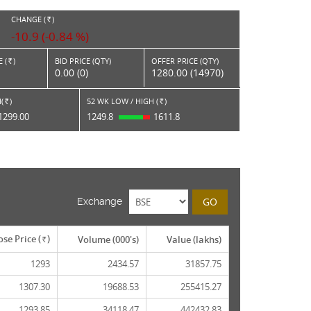
CHANGE (
)
RS.
-10.9 (-0.84 %)
 (
)
BID PRICE (QTY)
OFFER PRICE (QTY)
Rs.
0.00 (0)
1280.00 (14970)
(
)
52 WK LOW / HIGH (
)
Rs.
Rs.
1299.00
1249.8
1611.8
GO
Exchange
ose Price (
)
Volume (000's)
Value (lakhs)
Rs.
1293
2434.57
31857.75
1307.30
19688.53
255415.27
1293.85
34118.47
442432.83