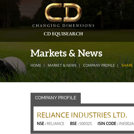
Markets & News
HOME
MARKET & NEWS
COMPANY PROFILE
SHARE 
COMPANY PROFILE
RELIANCE INDUSTRIES LTD.
NSE :
RELIANCE
BSE :
500325
ISIN CODE :
INE002A