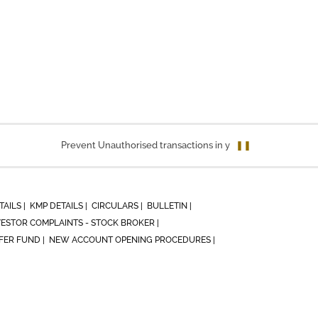
Prevent Unauthorised transactions in your account. Update you
❚❚
TAILS |
KMP DETAILS |
CIRCULARS |
BULLETIN |
VESTOR COMPLAINTS - STOCK BROKER |
ER FUND |
NEW ACCOUNT OPENING PROCEDURES |