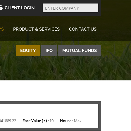
Enter
Company
CLIENT LOGIN
WS
PRODUCT & SERVICES
CONTACT US
EQUITY
IPO
MUTUAL FUNDS
041889.22
Face Value (
) :
10
House :
Max
Rs.