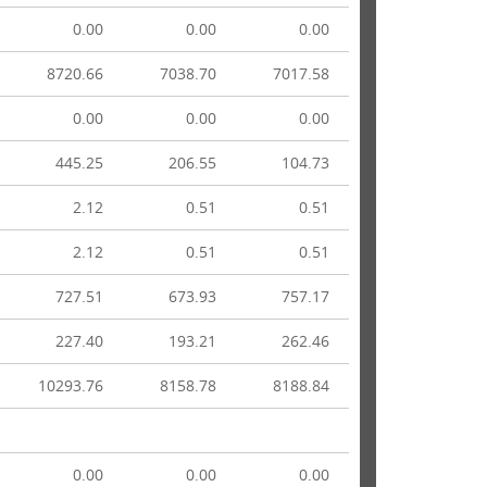
0.00
0.00
0.00
8720.66
7038.70
7017.58
0.00
0.00
0.00
445.25
206.55
104.73
2.12
0.51
0.51
2.12
0.51
0.51
727.51
673.93
757.17
227.40
193.21
262.46
10293.76
8158.78
8188.84
0.00
0.00
0.00