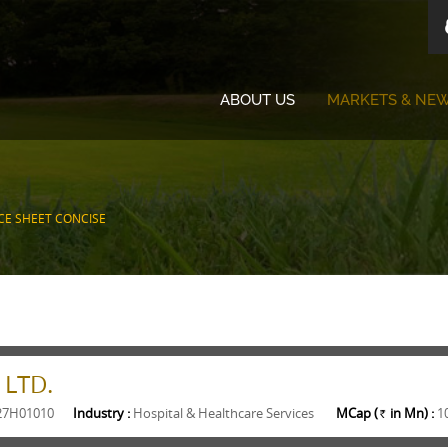
ABOUT US
MARKETS & NE
CE SHEET CONCISE
 LTD.
27H01010
Industry :
Hospital & Healthcare Services
MCap (
in Mn) :
1
Rs.