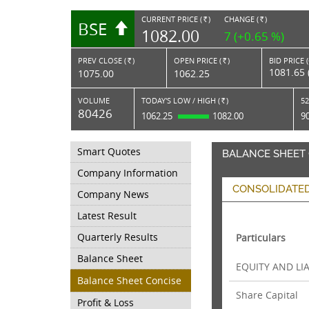
CURRENT PRICE (
)
CHANGE (
)
BSE
RS.
RS.
1082.00
7 (+0.65 %)
PREV CLOSE (
)
OPEN PRICE (
)
BID PRICE 
Rs.
Rs.
1081.65 
1075.00
1062.25
VOLUME
TODAY'S LOW / HIGH (
)
52
Rs.
80426
1062.25
1082.00
9
Smart Quotes
BALANCE SHEET
Company Information
CONSOLIDATE
Company News
Latest Result
Quarterly Results
Particulars
Balance Sheet
EQUITY AND LIA
Balance Sheet Concise
Share Capital
Profit & Loss