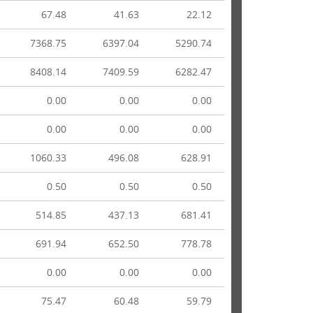
67.48
41.63
22.12
7368.75
6397.04
5290.74
8408.14
7409.59
6282.47
0.00
0.00
0.00
0.00
0.00
0.00
1060.33
496.08
628.91
0.50
0.50
0.50
514.85
437.13
681.41
691.94
652.50
778.78
0.00
0.00
0.00
75.47
60.48
59.79