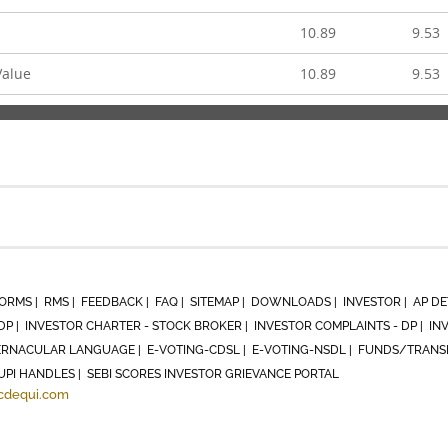
10.89
9.53
Value
10.89
9.53
ORMS |
RMS |
FEEDBACK |
FAQ |
SITEMAP |
DOWNLOADS |
INVESTOR |
AP DE
DP |
INVESTOR CHARTER - STOCK BROKER |
INVESTOR COMPLAINTS - DP |
IN
RNACULAR LANGUAGE |
E-VOTING-CDSL |
E-VOTING-NSDL |
FUNDS/TRANSF
UPI HANDLES |
SEBI SCORES INVESTOR GRIEVANCE PORTAL
cdequi.com