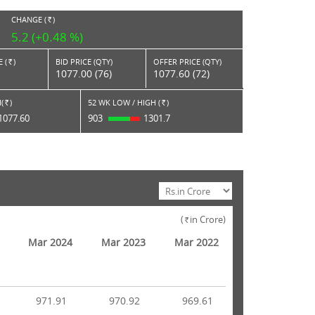
CHANGE (
)
RS.
5.2 (+0.48 %)
 (
)
BID PRICE (QTY)
OFFER PRICE (QTY)
Rs.
1077.00 (76)
1077.60 (72)
(
)
52 WK LOW / HIGH (
)
Rs.
Rs.
1077.60
903
1301.7
(
in Crore)
Rs.
Mar 2024
Mar 2023
Mar 2022
971.91
970.92
969.61