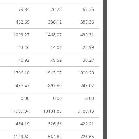
79.84
76.23
61.36
462.69
336.12
385.36
1099.27
1468.07
499.31
23.46
14.06
23.99
40.92
48.59
30.27
1706.18
1943.07
1000.29
457.47
897.50
243.02
0.00
0.00
0.00
11999.94
10101.85
9189.13
454.19
326.66
422.21
1149.62
564.82
726.65