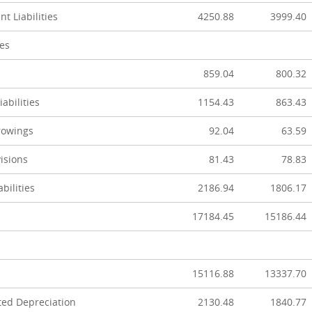
t Liabilities
4250.88
3999.40
ies
859.04
800.32
abilities
1154.43
863.43
rowings
92.04
63.59
isions
81.43
78.83
abilities
2186.94
1806.17
17184.45
15186.44
15116.88
13337.70
ted Depreciation
2130.48
1840.77