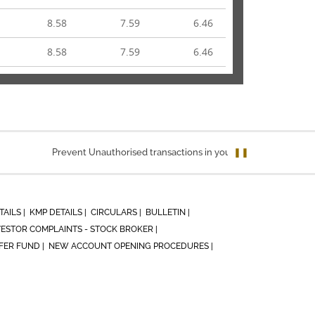
8.58
7.59
6.46
8.58
7.59
6.46
Prevent Unauthorised transactions in your account. Update your mo
❚❚
TAILS |
KMP DETAILS |
CIRCULARS |
BULLETIN |
VESTOR COMPLAINTS - STOCK BROKER |
ER FUND |
NEW ACCOUNT OPENING PROCEDURES |