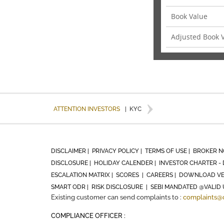
Book Value
Adjusted Book 
ATTENTION INVESTORS
|
KYC
DISCLAIMER |
PRIVACY POLICY |
TERMS OF USE |
BROKER N
DISCLOSURE |
HOLIDAY CALENDER |
INVESTOR CHARTER - 
ESCALATION MATRIX |
SCORES |
CAREERS |
DOWNLOAD VE
SMART ODR |
RISK DISCLOSURE |
SEBI MANDATED @VALID 
Existing customer can send complaints to :
complaints@
COMPLIANCE OFFICER :