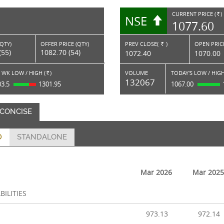
CURRENT PRICE (
)
NSE
RS.
1077.60
(QTY)
OFFER PRICE (QTY)
PREV CLOSE(
)
OPEN PRICE
Rs.
(55)
1082.70 (54)
1072.40
1070.00
 WK LOW / HIGH (
)
VOLUME
TODAY'S LOW / HIGH
Rs.
132067
03.5
1301.95
1067.00
 CONCISE
D
STANDALONE
Mar 2026
Mar 2025
BILITIES
973.13
972.14