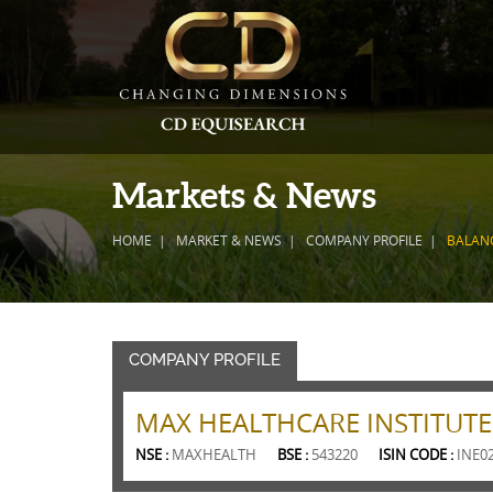
Markets & News
HOME
MARKET & NEWS
COMPANY PROFILE
BALAN
COMPANY PROFILE
MAX HEALTHCARE INSTITUTE
NSE :
MAXHEALTH
BSE :
543220
ISIN CODE :
INE0