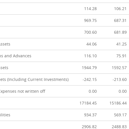
114.28
106.21
969.75
687.31
700.60
681.89
Assets
44.06
41.25
ns and Advances
116.10
75.91
ssets
1944.79
1592.57
ets (Including Current Investments)
-242.15
-213.60
xpenses not written off
0.00
0.00
17184.45
15186.44
lities
934.37
569.17
2906.82
2488.83