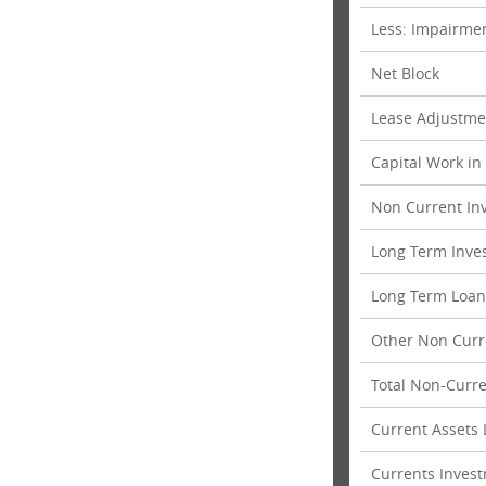
Less: Impairmen
Net Block
Lease Adjustme
Capital Work in
Non Current In
Long Term Inve
Long Term Loan
Other Non Curr
Total Non-Curre
Current Assets
Currents Inves