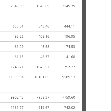
2343.09
1646.69
2149.39
633.01
543.46
444.11
493.26
408.16
196.95
61.29
45.58
74.53
61.15
48.37
41.68
1248.71
1045.57
757.27
11999.94
10101.85
9189.13
9902.43
7958.37
7759.60
1181.77
919.67
742.02