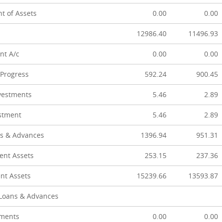
t of Assets
0.00
0.00
12986.40
11496.93
nt A/c
0.00
0.00
 Progress
592.24
900.45
vestments
5.46
2.89
stment
5.46
2.89
s & Advances
1396.94
951.31
ent Assets
253.15
237.36
nt Assets
15239.66
13593.87
 Loans & Advances
tments
0.00
0.00