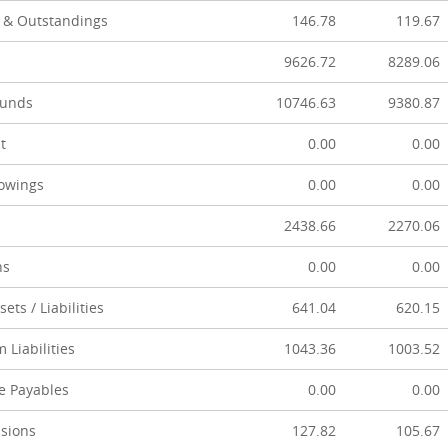
 & Outstandings
146.78
119.67
9626.72
8289.06
Funds
10746.63
9380.87
t
0.00
0.00
owings
0.00
0.00
2438.66
2270.06
ns
0.00
0.00
ets / Liabilities
641.04
620.15
 Liabilities
1043.36
1003.52
e Payables
0.00
0.00
isions
127.82
105.67