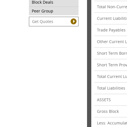
Block Deals
Total Non-Curren
Peer Group
Current Liabilit
Trade Payables
Other Current Li
Short Term Bor
Short Term Prov
Total Current Li
Total Liabilities
ASSETS
Gross Block
Less: Accumula