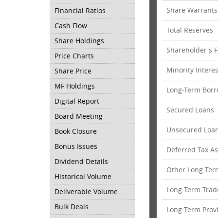
Share Warrants
Financial Ratios
Cash Flow
Total Reserves
Share Holdings
Shareholder's 
Price Charts
Minority Interes
Share Price
MF Holdings
Long-Term Borr
Digital Report
Secured Loans
Board Meeting
Unsecured Loa
Book Closure
Bonus Issues
Deferred Tax Ass
Dividend Details
Other Long Term
Historical Volume
Long Term Trad
Deliverable Volume
Bulk Deals
Long Term Prov