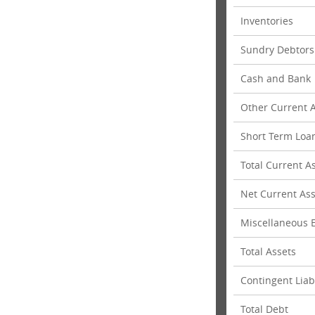
Inventories
Sundry Debtors
Cash and Bank
Other Current 
Short Term Loa
Total Current A
Net Current Ass
Miscellaneous E
Total Assets
Contingent Liabi
Total Debt