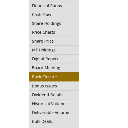
Financial Ratios
Cash Flow
Share Holdings
Price Charts
Share Price
MF Holdings
Digital Report
Board Meeting
Book Closure
Bonus Issues
Dividend Details
Historical Volume
Deliverable Volume
Bulk Deals