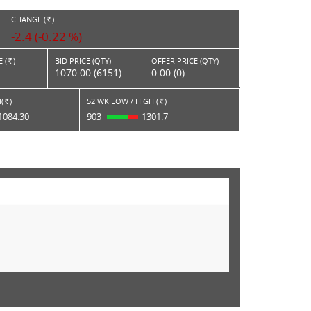
CHANGE (
)
RS.
-2.4 (-0.22 %)
 (
)
BID PRICE (QTY)
OFFER PRICE (QTY)
Rs.
1070.00 (6151)
0.00 (0)
(
)
52 WK LOW / HIGH (
)
Rs.
Rs.
1084.30
903
1301.7