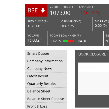
CURRENT PRICE (
)
CHANGE (
)
BSE
RS.
RS.
1073.00
-2 (-0.19 %)
PREV CLOSE (
)
OPEN PRICE (
)
BID PRICE 
Rs.
Rs.
0.00 (0)
1075.00
1062.25
VOLUME
TODAY'S LOW / HIGH (
)
52
Rs.
190321
1062.25
1084.20
9
Smart Quotes
BOOK CLOSURE
Company Information
From Date
Company News
Latest Result
Quarterly Results
Balance Sheet
Balance Sheet Concise
Profit & Loss