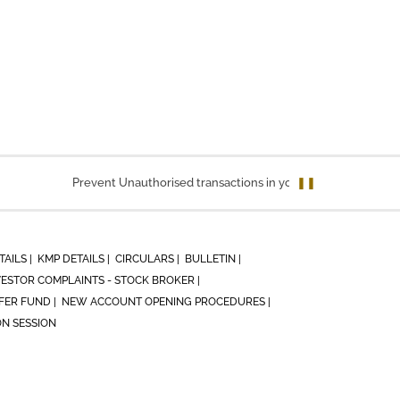
Prevent Unauthorised transactions in your account. Update your
❚❚
TAILS |
KMP DETAILS |
CIRCULARS |
BULLETIN |
VESTOR COMPLAINTS - STOCK BROKER |
ER FUND |
NEW ACCOUNT OPENING PROCEDURES |
ON SESSION