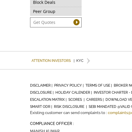
Block Deals
Peer Group
ATTENTION INVESTORS
|
KYC
DISCLAIMER |
PRIVACY POLICY |
TERMS OF USE |
BROKER N
DISCLOSURE |
HOLIDAY CALENDER |
INVESTOR CHARTER - 
ESCALATION MATRIX |
SCORES |
CAREERS |
DOWNLOAD VE
SMART ODR |
RISK DISCLOSURE |
SEBI MANDATED @VALID 
Existing customer can send complaints to :
complaints@
COMPLIANCE OFFICER :
MANISH KUMAR