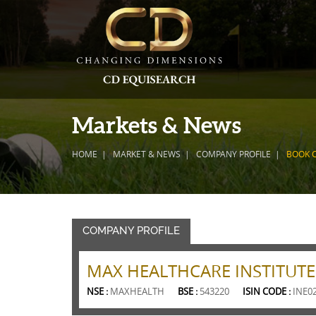
Markets & News
HOME
MARKET & NEWS
COMPANY PROFILE
BOOK 
COMPANY PROFILE
MAX HEALTHCARE INSTITUTE
NSE :
MAXHEALTH
BSE :
543220
ISIN CODE :
INE0