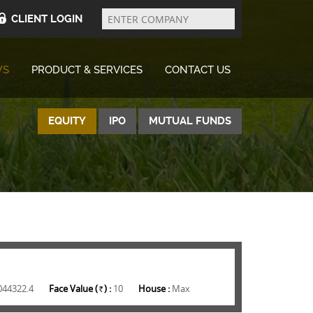
Enter
Company
CLIENT LOGIN
WS
PRODUCT & SERVICES
CONTACT US
EQUITY
IPO
MUTUAL FUNDS
044322.4
Face Value (
) :
10
House :
Max
Rs.