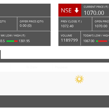
CURRENT PRICE (
)
NSE
RS.
1070.00
(QTY)
OFFER PRICE (QTY)
PREV CLOSE(
)
OPEN PRICE
Rs.
0.00 (0)
1072.40
1070.00
 WK LOW / HIGH (
)
VOLUME
TODAY'S LOW / HIGH
Rs.
1189799
03.5
1301.95
1067.00
To Date
Purpose