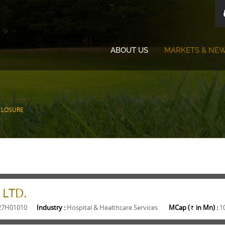
ABOUT US
MARKETS & NE
CLOSURE
 LTD.
27H01010
Industry :
Hospital & Healthcare Services
MCap (
in Mn) :
1
Rs.