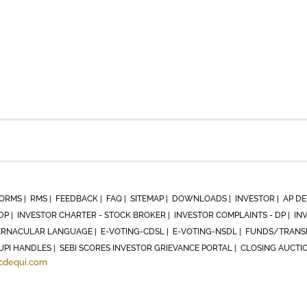
ORMS |
RMS |
FEEDBACK |
FAQ |
SITEMAP |
DOWNLOADS |
INVESTOR |
AP DE
DP |
INVESTOR CHARTER - STOCK BROKER |
INVESTOR COMPLAINTS - DP |
IN
RNACULAR LANGUAGE |
E-VOTING-CDSL |
E-VOTING-NSDL |
FUNDS/TRANSF
UPI HANDLES |
SEBI SCORES INVESTOR GRIEVANCE PORTAL |
CLOSING AUCTI
cdequi.com