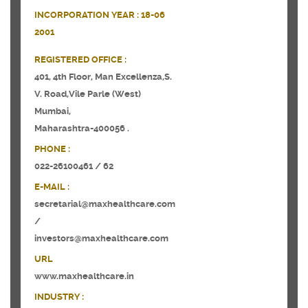
INCORPORATION YEAR :
18-06
2001
REGISTERED OFFICE :
401, 4th Floor, Man Excellenza,S.
V. Road,Vile Parle (West)
Mumbai,
Maharashtra-400056 .
PHONE :
022-26100461 / 62
E-MAIL :
secretarial@maxhealthcare.com
/
investors@maxhealthcare.com
URL
www.maxhealthcare.in
INDUSTRY :