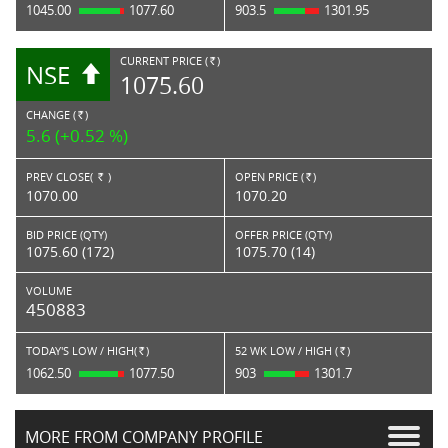
1045.00
1077.60
903.5
1301.95
CURRENT PRICE (
)
NSE
RS.
1075.60
CHANGE (
)
RS.
5.6 (+0.52 %)
PREV CLOSE(
)
OPEN PRICE (
)
Rs.
Rs.
1070.00
1070.20
BID PRICE (QTY)
OFFER PRICE (QTY)
1075.60 (172)
1075.70 (14)
VOLUME
450883
TODAY'S LOW / HIGH(
)
52 WK LOW / HIGH (
)
Rs.
Rs.
1062.50
1077.50
903
1301.7
MORE FROM COMPANY PROFILE