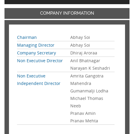
COMPANY INFORMATION
Chairman
Abhay Soi
Managing Director
Abhay Soi
Company Secretary
Dhiraj Aroraa
Non Executive Director
Anil Bhatnagar
Narayan K Seshadri
Non Executive
Amrita Gangotra
Independent Director
Mahendra
Gumanmalji Lodha
Michael Thomas
Neeb
Pranav Amin
Pranav Mehta