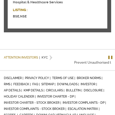
Hospital & Healthcare Services
LISTING :
BSE,NSE
❚❚
ATTENTION INVESTORS
|
KYC
Prevent Unauthorised trans
DISCLAIMER |
PRIVACY POLICY |
TERMS OF USE |
BROKER NORMS |
RMS |
FEEDBACK |
FAQ |
SITEMAP |
DOWNLOADS |
INVESTOR |
AP DETAILS |
KMP DETAILS |
CIRCULARS |
BULLETIN |
DISCLOSURE |
HOLIDAY CALENDER |
INVESTOR CHARTER - DP |
INVESTOR CHARTER - STOCK BROKER |
INVESTOR COMPLAINTS - DP |
INVESTOR COMPLAINTS - STOCK BROKER |
ESCALATION MATRIX |