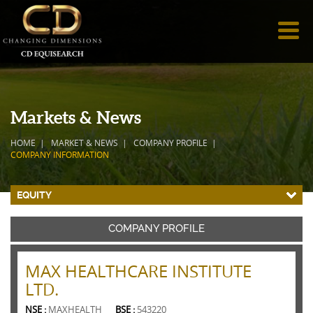
Markets & News
HOME
MARKET & NEWS
COMPANY PROFILE
COMPANY INFORMATION
EQUITY
COMPANY PROFILE
MAX HEALTHCARE INSTITUTE
LTD.
NSE :
MAXHEALTH
BSE :
543220