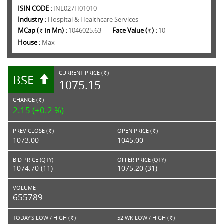
ISIN CODE :
INE027H01010
Industry :
Hospital & Healthcare Services
MCap (
in Mn) :
1046025.63
Face Value (
) :
10
Rs.
Rs.
House :
Max
CURRENT PRICE (
)
BSE
RS.
1075.15
CHANGE (
)
RS.
2.15 (+0.2 %)
PREV CLOSE (
)
OPEN PRICE (
)
Rs.
Rs.
1073.00
1045.00
BID PRICE (QTY)
OFFER PRICE (QTY)
1074.70 (11)
1075.20 (31)
VOLUME
655789
TODAY'S LOW / HIGH (
)
52 WK LOW / HIGH (
)
Rs.
Rs.