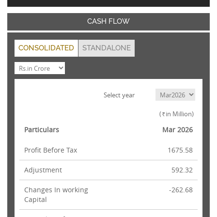
CASH FLOW
CONSOLIDATED
STANDALONE
Select year
(
in Million)
Rs.
Particulars
Mar 2026
Profit Before Tax
1675.58
Adjustment
592.32
Changes In working
-262.68
Capital