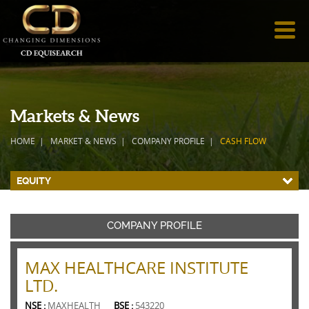
Markets & News
HOME
MARKET & NEWS
COMPANY PROFILE
CASH FLOW
EQUITY
COMPANY PROFILE
MAX HEALTHCARE INSTITUTE
LTD.
NSE :
MAXHEALTH
BSE :
543220