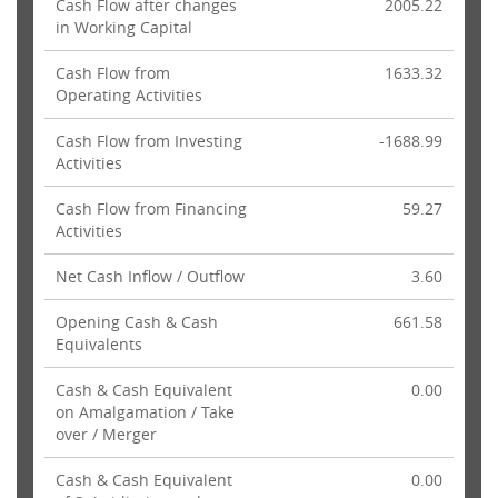
Cash Flow after changes
2005.22
in Working Capital
Cash Flow from
1633.32
Operating Activities
Cash Flow from Investing
-1688.99
Activities
Cash Flow from Financing
59.27
Activities
Net Cash Inflow / Outflow
3.60
Opening Cash & Cash
661.58
Equivalents
Cash & Cash Equivalent
0.00
on Amalgamation / Take
over / Merger
Cash & Cash Equivalent
0.00