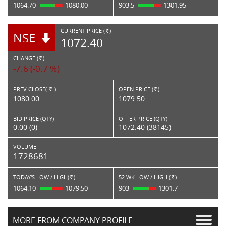
1064.70
1080.00
903.5
1301.95
CURRENT PRICE (
)
NSE
RS.
1072.40
CHANGE (
)
RS.
-7.6 (-0.7 %)
PREV CLOSE(
)
OPEN PRICE (
)
Rs.
Rs.
1080.00
1079.50
BID PRICE (QTY)
OFFER PRICE (QTY)
0.00 (0)
1072.40 (38145)
VOLUME
1728681
TODAY'S LOW / HIGH(
)
52 WK LOW / HIGH (
)
Rs.
Rs.
1064.10
1079.50
903
1301.7
MORE FROM COMPANY PROFILE