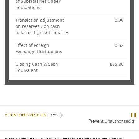
of Subsidiaries under
liquidations
Translation adjustment
0.00
on reserves / op cash
balalces frgn subsidiaries
Effect of Foreign
0.62
Exchange Fluctuations
Closing Cash & Cash
665.80
Equivalent
❚❚
ATTENTION INVESTORS
|
KYC
Prevent Unauthorised trans