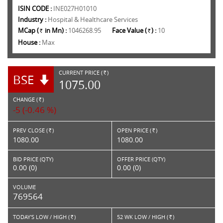
ISIN CODE :
INE027H01010
Industry :
Hospital & Healthcare Services
MCap (
in Mn) :
1046268.95
Face Value (
) :
10
Rs.
Rs.
House :
Max
CURRENT PRICE (
)
BSE
RS.
1075.00
CHANGE (
)
RS.
-5 (-0.46 %)
PREV CLOSE (
)
OPEN PRICE (
)
Rs.
Rs.
1080.00
1080.00
BID PRICE (QTY)
OFFER PRICE (QTY)
0.00 (0)
0.00 (0)
VOLUME
769564
TODAY'S LOW / HIGH (
)
52 WK LOW / HIGH (
)
Rs.
Rs.