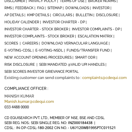
DISCLAIMER |
PRIVACY POLICY |
TERMS OF USE |
BROKER NORMS |
RMS |
FEEDBACK |
FAQ |
SITEMAP |
DOWNLOADS |
INVESTOR |
AP DETAILS |
KMP DETAILS |
CIRCULARS |
BULLETIN |
DISCLOSURE |
HOLIDAY CALENDER |
INVESTOR CHARTER - DP |
INVESTOR CHARTER - STOCK BROKER |
INVESTOR COMPLAINTS - DP |
INVESTOR COMPLAINTS - STOCK BROKER |
ESCALATION MATRIX |
SCORES |
CAREERS |
DOWNLOAD VERNACULAR LANGUAGE |
E-VOTING-CDSL |
E-VOTING-NSDL |
FUNDS/TRANSFER FUND |
NEW ACCOUNT OPENING PROCEDURES |
SMART ODR |
RISK DISCLOSURE |
SEBI MANDATED @VALID UPI HANDLES |
SEBI SCORES INVESTOR GRIEVANCE PORTAL
Existing customer can send complaints to :
complaints@cdequi.com
COMPLIANCE OFFICER :
MANISH KUMAR
Manish.kumar@cdequi.com
033 4488 0000
CD EQUISEARCH PVT. LTD., MEMBER OF NSE, BSE AND CDSL
INZ000184438
SEBI REG. NOS.: SEBI SINGLE REG. NO:
|
180-2002
U67120WB1995PTC071521
CDSL : IN-DP-CDSL-
CIN NO. -