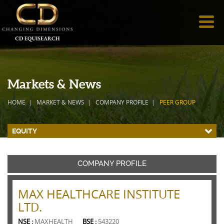
Markets & News
HOME
MARKET & NEWS
COMPANY PROFILE
PEER GROUP
EQUITY
COMPANY PROFILE
MAX HEALTHCARE INSTITUTE
LTD.
NSE :
MAXHEALTH
BSE :
543220