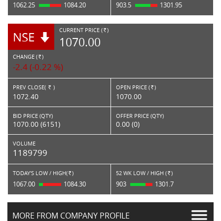
1062.25
1084.20
903.5
1301.95
CURRENT PRICE (
)
NSE
RS.
1070.00
CHANGE (
)
RS.
-2.4 (-0.22 %)
PREV CLOSE(
)
OPEN PRICE (
)
Rs.
Rs.
1072.40
1070.00
BID PRICE (QTY)
OFFER PRICE (QTY)
1070.00 (6151)
0.00 (0)
VOLUME
1189799
TODAY'S LOW / HIGH(
)
52 WK LOW / HIGH (
)
Rs.
Rs.
1067.00
1084.30
903
1301.7
MORE FROM COMPANY PROFILE