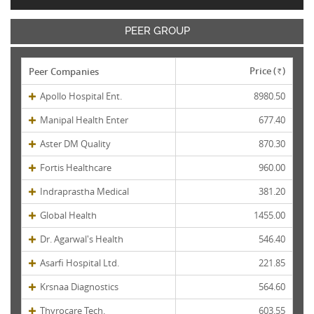
PEER GROUP
Price (
)
Peer Companies
Rs.
Apollo Hospital Ent.
8980.50
Manipal Health Enter
677.40
Aster DM Quality
870.30
Fortis Healthcare
960.00
Indraprastha Medical
381.20
Global Health
1455.00
Dr. Agarwal's Health
546.40
Asarfi Hospital Ltd.
221.85
Krsnaa Diagnostics
564.60
Thyrocare Tech.
603.55