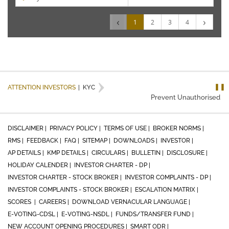
‹
›
1
2
3
4
❚❚
ATTENTION INVESTORS
|
KYC
Prevent Unauthorised tran
DISCLAIMER |
PRIVACY POLICY |
TERMS OF USE |
BROKER NORMS |
RMS |
FEEDBACK |
FAQ |
SITEMAP |
DOWNLOADS |
INVESTOR |
AP DETAILS |
KMP DETAILS |
CIRCULARS |
BULLETIN |
DISCLOSURE |
HOLIDAY CALENDER |
INVESTOR CHARTER - DP |
INVESTOR CHARTER - STOCK BROKER |
INVESTOR COMPLAINTS - DP |
INVESTOR COMPLAINTS - STOCK BROKER |
ESCALATION MATRIX |
SCORES |
CAREERS |
DOWNLOAD VERNACULAR LANGUAGE |
E-VOTING-CDSL |
E-VOTING-NSDL |
FUNDS/TRANSFER FUND |
NEW ACCOUNT OPENING PROCEDURES |
SMART ODR |