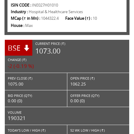
ISIN CODE :
INE027H01010
Industry :
Hospital & Healthcare Services
MCap (
in Mn) :
1044322.4
Face Value (
) :
10
Rs.
Rs.
House :
Max
CURRENT PRICE (
)
BSE
RS.
1073.00
CHANGE (
)
RS.
-2 (-0.19 %)
PREV CLOSE (
)
OPEN PRICE (
)
Rs.
Rs.
1075.00
1062.25
BID PRICE (QTY)
OFFER PRICE (QTY)
0.00 (0)
0.00 (0)
VOLUME
190321
TODAY'S LOW / HIGH (
)
52 WK LOW / HIGH (
)
Rs.
Rs.