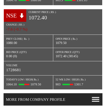
1064.70
1080.00
903.5
1301.95
CURRENT PRICE (
RS.
)
NSE
1072.40
CHANGE (
RS.
)
-7.6 (-0.7 %)
PREV CLOSE(
Rs.
)
OPEN PRICE (
Rs.
)
1080.00
1079.50
BID PRICE (QTY)
OFFER PRICE (QTY)
0.00 (0)
1072.40 (38145)
VOLUME
1728681
TODAY'S LOW / HIGH(
Rs.
)
52 WK LOW / HIGH (
Rs.
)
1064.10
1079.50
903
1301.7
MORE FROM COMPANY PROFILE