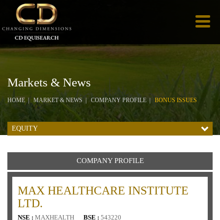
Markets & News
HOME
MARKET & NEWS
COMPANY PROFILE
BONUS ISSUES
EQUITY
COMPANY PROFILE
MAX HEALTHCARE INSTITUTE
LTD.
NSE :
MAXHEALTH
BSE :
543220