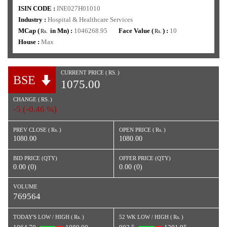
ISIN CODE :
INE027H01010
Industry :
Hospital & Healthcare Services
MCap (
in Mn) :
1046268.95
Face Value (
) :
10
Rs.
Rs.
House :
Max
CURRENT PRICE (
RS.
)
BSE
1075.00
CHANGE (
RS.
)
-5 (-0.46 %)
PREV CLOSE (
Rs.
)
OPEN PRICE (
Rs.
)
1080.00
1080.00
BID PRICE (QTY)
OFFER PRICE (QTY)
0.00 (0)
0.00 (0)
VOLUME
769564
TODAY'S LOW / HIGH (
Rs.
)
52 WK LOW / HIGH (
Rs.
)