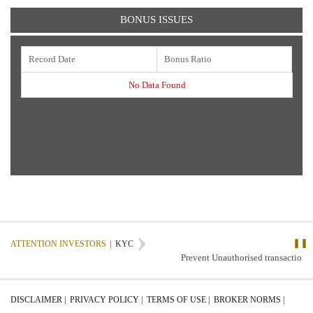
BONUS ISSUES
Record Date
Bonus Ratio
No Data Found
❚❚
ATTENTION INVESTORS
|
KYC
Prevent Unauthorised transactions 
DISCLAIMER |
PRIVACY POLICY |
TERMS OF USE |
BROKER NORMS |