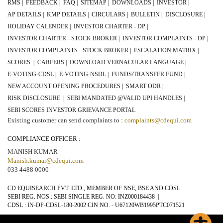
RMS |
FEEDBACK |
FAQ |
SITEMAP |
DOWNLOADS |
INVESTOR |
AP DETAILS |
KMP DETAILS |
CIRCULARS |
BULLETIN |
DISCLOSURE |
HOLIDAY CALENDER |
INVESTOR CHARTER - DP |
INVESTOR CHARTER - STOCK BROKER |
INVESTOR COMPLAINTS - DP |
INVESTOR COMPLAINTS - STOCK BROKER |
ESCALATION MATRIX |
SCORES |
CAREERS |
DOWNLOAD VERNACULAR LANGUAGE |
E-VOTING-CDSL |
E-VOTING-NSDL |
FUNDS/TRANSFER FUND |
NEW ACCOUNT OPENING PROCEDURES |
SMART ODR |
RISK DISCLOSURE |
SEBI MANDATED @VALID UPI HANDLES |
SEBI SCORES INVESTOR GRIEVANCE PORTAL
Existing customer can send complaints to :
complaints@cdequi.com
COMPLIANCE OFFICER :
MANISH KUMAR
Manish.kumar@cdequi.com
033 4488 0000
CD EQUISEARCH PVT. LTD., MEMBER OF NSE, BSE AND CDSL
SEBI REG. NOS.: SEBI SINGLE REG. NO:
INZ000184438
|
CDSL : IN-DP-CDSL-
180-2002
CIN NO. -
U67120WB1995PTC071521