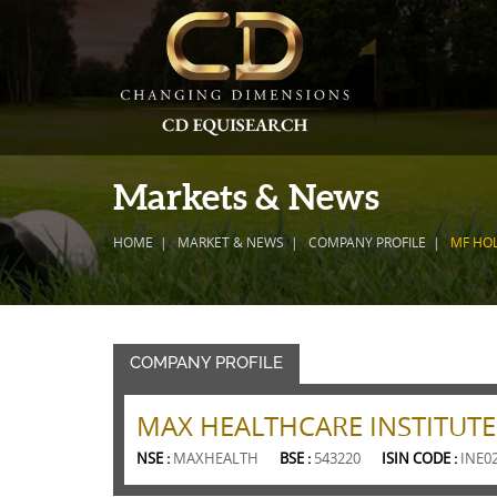
Markets & News
HOME
MARKET & NEWS
COMPANY PROFILE
MF HO
COMPANY PROFILE
MAX HEALTHCARE INSTITUTE
NSE :
MAXHEALTH
BSE :
543220
ISIN CODE :
INE0