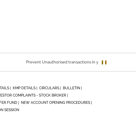
Prevent Unauthorised transactions in your account. Update you
❚❚
TAILS |
KMP DETAILS |
CIRCULARS |
BULLETIN |
VESTOR COMPLAINTS - STOCK BROKER |
ER FUND |
NEW ACCOUNT OPENING PROCEDURES |
ON SESSION