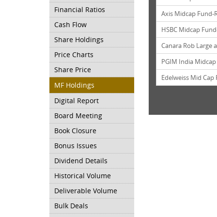
Financial Ratios
Axis Midcap Fund-
Cash Flow
HSBC Midcap Fund
Share Holdings
Canara Rob Large 
Price Charts
PGIM India Midcap
Share Price
Edelweiss Mid Cap
MF Holdings
Digital Report
Board Meeting
Book Closure
Bonus Issues
Dividend Details
Historical Volume
Deliverable Volume
Bulk Deals