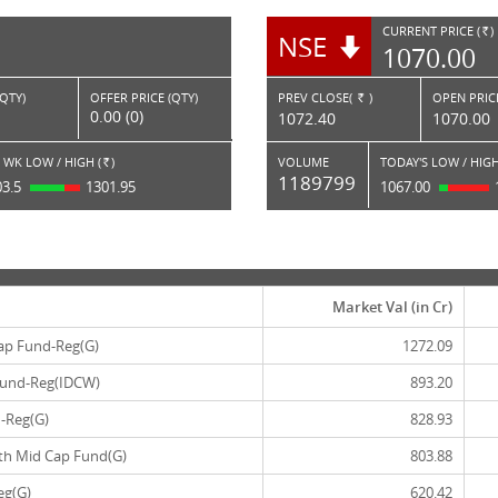
CURRENT PRICE (
)
NSE
RS.
1070.00
(QTY)
OFFER PRICE (QTY)
PREV CLOSE(
)
OPEN PRICE
Rs.
0.00 (0)
1072.40
1070.00
 WK LOW / HIGH (
)
VOLUME
TODAY'S LOW / HIGH
Rs.
1189799
03.5
1301.95
1067.00
Market Val (in Cr)
ap Fund-Reg(G)
1272.09
 Fund-Reg(IDCW)
893.20
-Reg(G)
828.93
th Mid Cap Fund(G)
803.88
eg(G)
620.42