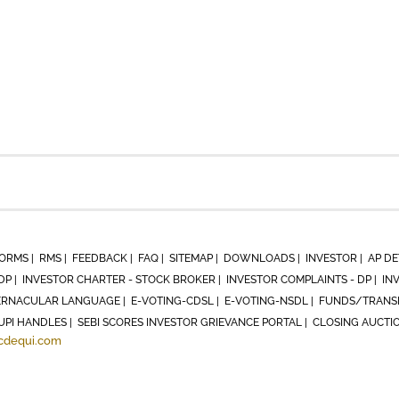
ORMS |
RMS |
FEEDBACK |
FAQ |
SITEMAP |
DOWNLOADS |
INVESTOR |
AP DE
DP |
INVESTOR CHARTER - STOCK BROKER |
INVESTOR COMPLAINTS - DP |
IN
RNACULAR LANGUAGE |
E-VOTING-CDSL |
E-VOTING-NSDL |
FUNDS/TRANSF
UPI HANDLES |
SEBI SCORES INVESTOR GRIEVANCE PORTAL |
CLOSING AUCTI
cdequi.com