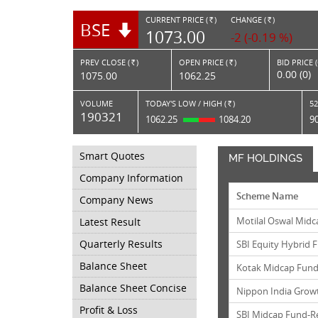
CURRENT PRICE (
)
CHANGE (
)
BSE
RS.
RS.
1073.00
-2 (-0.19 %)
PREV CLOSE (
)
OPEN PRICE (
)
BID PRICE 
Rs.
Rs.
0.00 (0)
1075.00
1062.25
VOLUME
TODAY'S LOW / HIGH (
)
52
Rs.
190321
1062.25
1084.20
9
Smart Quotes
MF HOLDINGS
Company Information
Scheme Name
Company News
Motilal Oswal Midc
Latest Result
Quarterly Results
SBI Equity Hybrid
Balance Sheet
Kotak Midcap Fund
Balance Sheet Concise
Nippon India Grow
Profit & Loss
SBI Midcap Fund-R