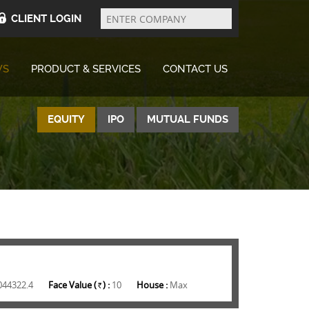
Enter
Company
CLIENT LOGIN
WS
PRODUCT & SERVICES
CONTACT US
EQUITY
IPO
MUTUAL FUNDS
044322.4
Face Value (
) :
10
House :
Max
Rs.