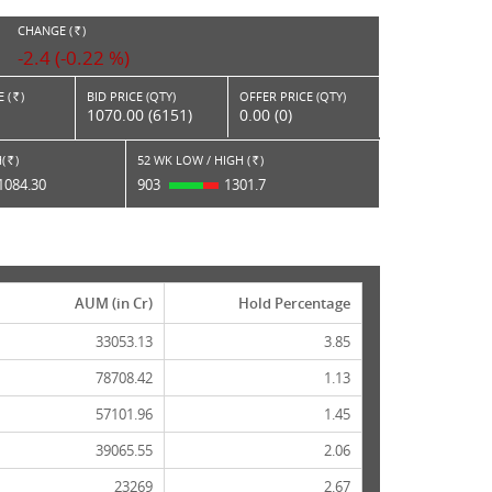
CHANGE (
)
RS.
-2.4 (-0.22 %)
 (
)
BID PRICE (QTY)
OFFER PRICE (QTY)
Rs.
1070.00 (6151)
0.00 (0)
(
)
52 WK LOW / HIGH (
)
Rs.
Rs.
1084.30
903
1301.7
AUM (in Cr)
Hold Percentage
33053.13
3.85
78708.42
1.13
57101.96
1.45
39065.55
2.06
23269
2.67