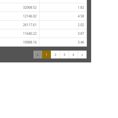
32068.52
1.82
12146.02
4.58
26117.61
2.02
11640.22
3.87
10988.16
3.46
‹
›
1
2
3
4