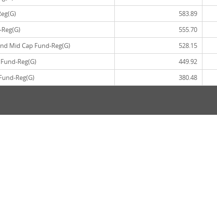
Reg(G)
583.89
-Reg(G)
555.70
and Mid Cap Fund-Reg(G)
528.15
 Fund-Reg(G)
449.92
 Fund-Reg(G)
380.48