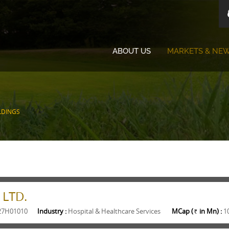
ABOUT US
MARKETS & NE
LDINGS
 LTD.
27H01010
Industry :
Hospital & Healthcare Services
MCap (
in Mn) :
1
Rs.