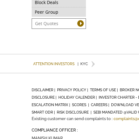
Block Deals
Peer Group
ATTENTION INVESTORS
|
KYC
DISCLAIMER |
PRIVACY POLICY |
TERMS OF USE |
BROKER N
DISCLOSURE |
HOLIDAY CALENDER |
INVESTOR CHARTER - 
ESCALATION MATRIX |
SCORES |
CAREERS |
DOWNLOAD VE
SMART ODR |
RISK DISCLOSURE |
SEBI MANDATED @VALID 
Existing customer can send complaints to :
complaints@
COMPLIANCE OFFICER :
MANISH KUMAR